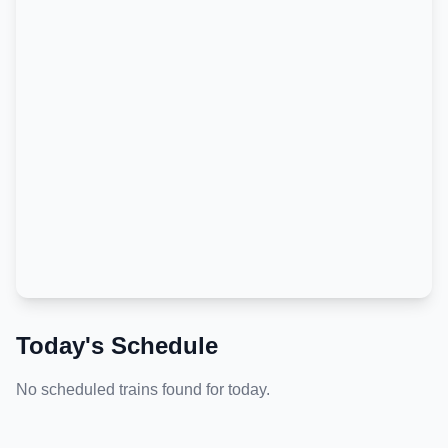
Today's Schedule
No scheduled trains found for today.