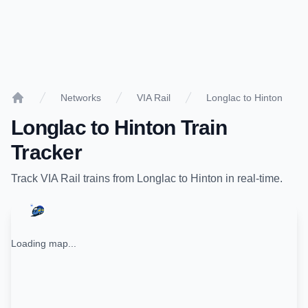
Networks
VIA Rail
Longlac to Hinton
Home
Longlac
to
Hinton
Train
Tracker
Track
VIA Rail
trains from
Longlac
to
Hinton
in real-time.
Loading map...