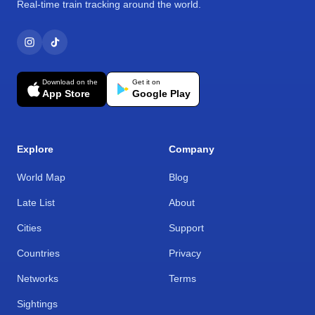
Real-time train tracking around the world.
Download on the
Get it on
App Store
Google Play
Explore
Company
World Map
Blog
Late List
About
Cities
Support
Countries
Privacy
Networks
Terms
Sightings