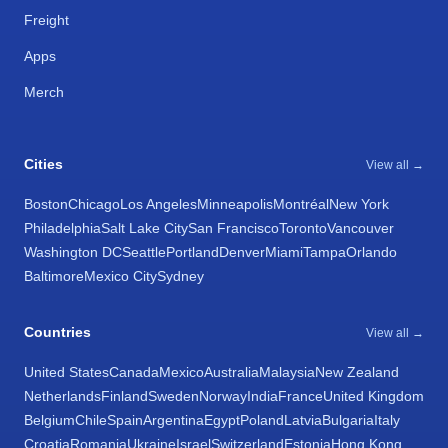
Freight
Apps
Merch
Cities
View all →
Boston
Chicago
Los Angeles
Minneapolis
Montréal
New York
Philadelphia
Salt Lake City
San Francisco
Toronto
Vancouver
Washington DC
Seattle
Portland
Denver
Miami
Tampa
Orlando
Baltimore
Mexico City
Sydney
Countries
View all →
United States
Canada
Mexico
Australia
Malaysia
New Zealand
Netherlands
Finland
Sweden
Norway
India
France
United Kingdom
Belgium
Chile
Spain
Argentina
Egypt
Poland
Latvia
Bulgaria
Italy
Croatia
Romania
Ukraine
Israel
Switzerland
Estonia
Hong Kong