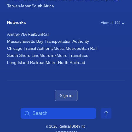
Taiwan
Japan
South Africa
Networks
View all 195 →
Amtrak
VIA Rail
SunRail
Massachusetts Bay Transportation Authority
Chicago Transit Authority
Metra Metropolitan Rail
South Shore Line
Metrolink
Metro Transit
Exo
Long Island Railroad
Metro-North Railroad
Sign in
Search
© 2026 Radical Sloth Inc.