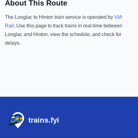
About This Route
The
Longlac
to
Hinton
train service is operated by
VIA
Rail
.
Use this page to track trains in real-time between
Longlac
and
Hinton
, view the schedule, and check for
delays.
Footer
trains.fyi