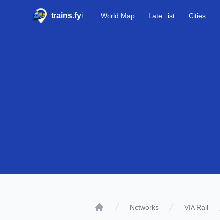
trains.fyi
World Map
Late List
Cities
Networks
VIA Rail
Home