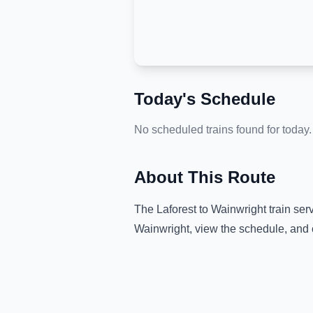
Today's Schedule
No scheduled trains found for today.
About This Route
The
Laforest
to
Wainwright
train ser
Wainwright
, view the schedule, and 