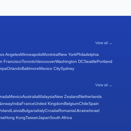
View all →
os Angeles
Minneapolis
Montréal
New York
Philadelphia
n Francisco
Toronto
Vancouver
Washington DC
Seattle
Portland
mpa
Orlando
Baltimore
Mexico City
Sydney
View all →
nada
Mexico
Australia
Malaysia
New Zealand
Netherlands
Norway
India
France
United Kingdom
Belgium
Chile
Spain
Poland
Latvia
Bulgaria
Italy
Croatia
Romania
Ukraine
Israel
nia
Hong Kong
Taiwan
Japan
South Africa