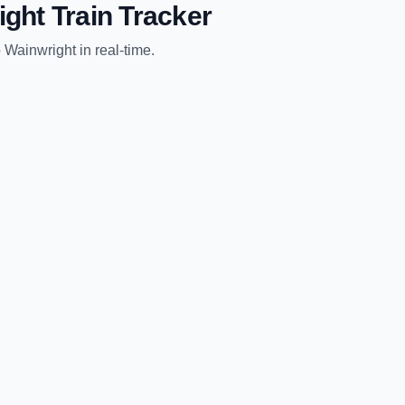
ight
Train Tracker
o
Wainwright
in real-time.