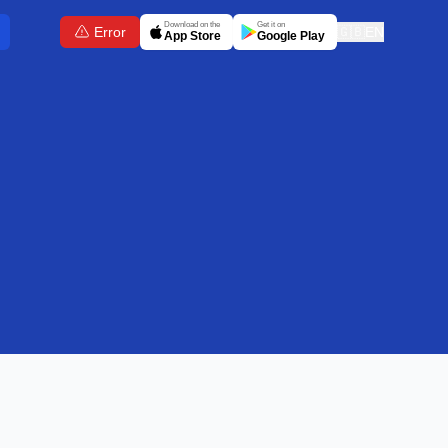
Download on the
Get it on
Error
🇬🇧
EN
App Store
Google Play