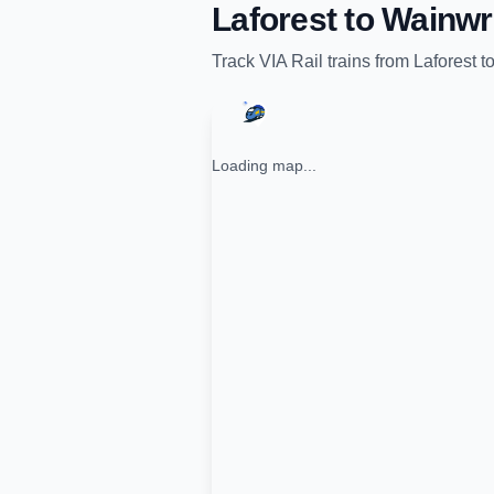
Laforest
to
Wainwr
Track
VIA Rail
trains from
Laforest
t
Loading map...