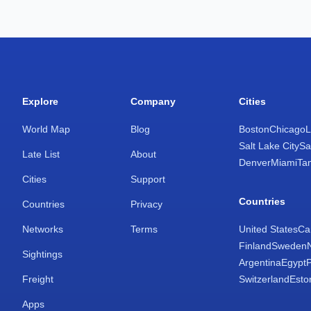
Explore
Company
Cities
World Map
Blog
Boston
Chicago
L
Salt Lake City
Sa
Late List
About
Denver
Miami
Ta
Cities
Support
Countries
Countries
Privacy
Networks
Terms
United States
Ca
Finland
Sweden
Sightings
Argentina
Egypt
Freight
Switzerland
Esto
Apps