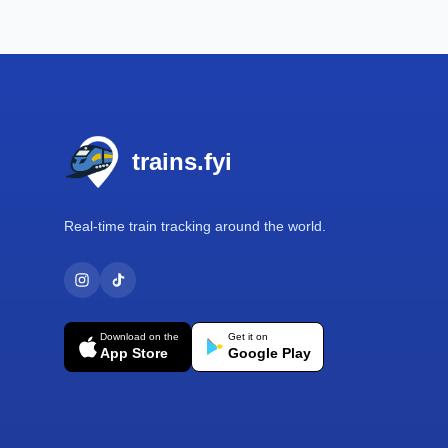
Footer
trains.fyi
Real-time train tracking around the world.
Download on the
Get it on
App Store
Google Play