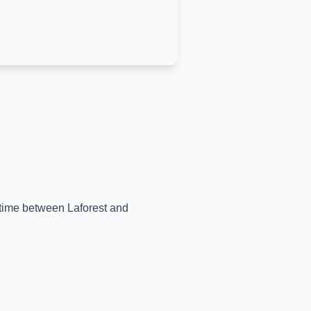
l-time between
Laforest
and