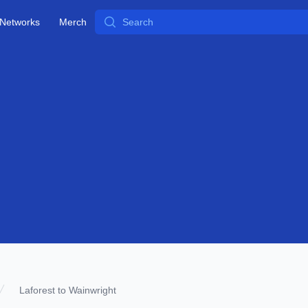
Search
Networks
Merch
Laforest to Wainwright