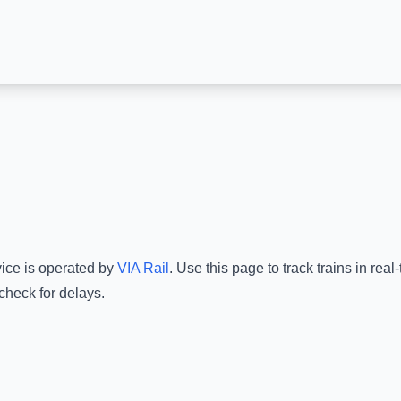
vice is operated by
VIA Rail
.
Use this page to track trains in rea
check for delays.