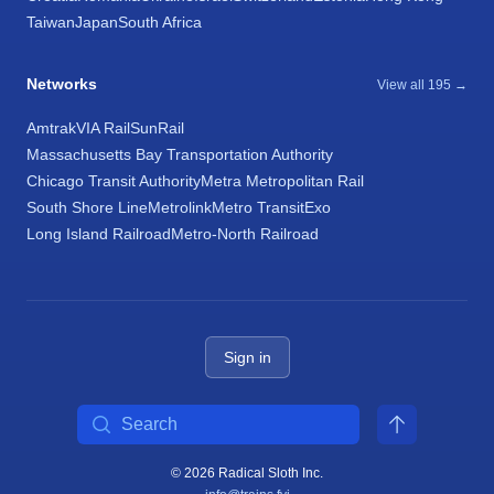
Taiwan
Japan
South Africa
Networks
View all 195 →
Amtrak
VIA Rail
SunRail
Massachusetts Bay Transportation Authority
Chicago Transit Authority
Metra Metropolitan Rail
South Shore Line
Metrolink
Metro Transit
Exo
Long Island Railroad
Metro-North Railroad
Sign in
Search
© 2026 Radical Sloth Inc.