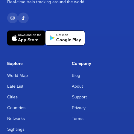
Real-time train tracking around the world.
Download on the
Get it on
App Store
Google Play
Explore
Company
World Map
Blog
Late List
About
Cities
Support
Countries
Privacy
Networks
Terms
Sightings