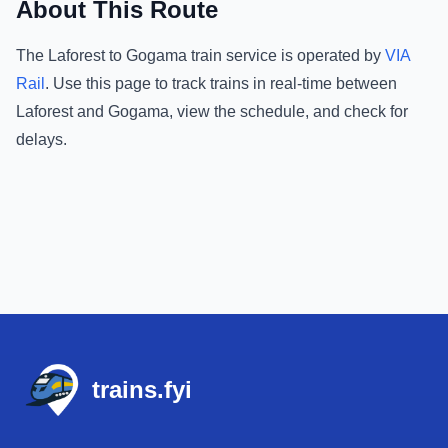
About This Route
The
Laforest
to
Gogama
train service is operated by
VIA
Rail
.
Use this page to track trains in real-time between
Laforest
and
Gogama
, view the schedule, and check for
delays.
Footer
trains.fyi