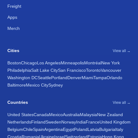
Freight
Apps
Merch
Cities
View all →
Boston
Chicago
Los Angeles
Minneapolis
Montréal
New York
Philadelphia
Salt Lake City
San Francisco
Toronto
Vancouver
Washington DC
Seattle
Portland
Denver
Miami
Tampa
Orlando
Baltimore
Mexico City
Sydney
Countries
View all →
United States
Canada
Mexico
Australia
Malaysia
New Zealand
Netherlands
Finland
Sweden
Norway
India
France
United Kingdom
Belgium
Chile
Spain
Argentina
Egypt
Poland
Latvia
Bulgaria
Italy
Croatia
Romania
Ukraine
Israel
Switzerland
Estonia
Hong Kong