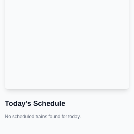
Today's Schedule
No scheduled trains found for today.