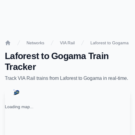
Networks
VIA Rail
Laforest to Gogama
Home
Laforest
to
Gogama
Train
Tracker
Track
VIA Rail
trains from
Laforest
to
Gogama
in real-time.
Loading map...