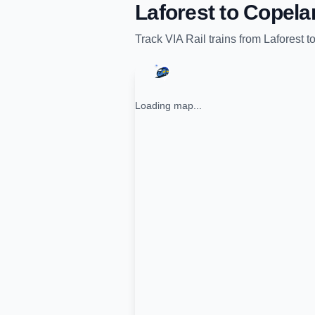
Laforest
to
Copela
Track
VIA Rail
trains from
Laforest
t
Loading map...