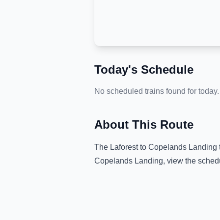
Today's Schedule
No scheduled trains found for today.
About This Route
The
Laforest
to
Copelands Landing
Copelands Landing
, view the sched