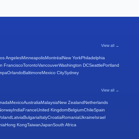
View all →
os Angeles
Minneapolis
Montréal
New York
Philadelphia
n Francisco
Toronto
Vancouver
Washington DC
Seattle
Portland
mpa
Orlando
Baltimore
Mexico City
Sydney
View all →
nada
Mexico
Australia
Malaysia
New Zealand
Netherlands
Norway
India
France
United Kingdom
Belgium
Chile
Spain
Poland
Latvia
Bulgaria
Italy
Croatia
Romania
Ukraine
Israel
nia
Hong Kong
Taiwan
Japan
South Africa