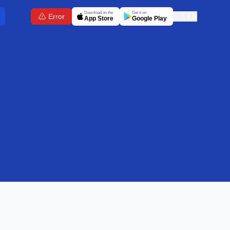
Download on the
Get it on
Error
🇬🇧
EN
App Store
Google Play