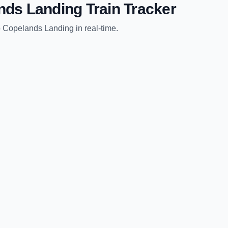
nds Landing
Train Tracker
o
Copelands Landing
in real-time.