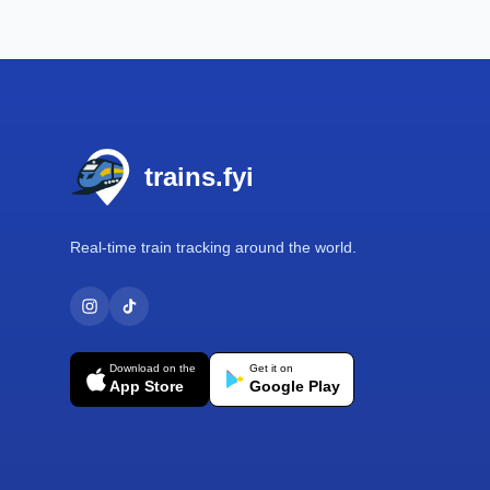
Footer
trains.fyi
Real-time train tracking around the world.
Download on the
Get it on
App Store
Google Play