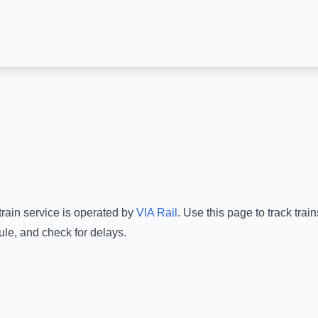
train service is operated by
VIA Rail
.
Use this page to track trai
ule, and check for delays.