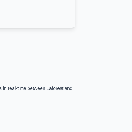
ns in real-time between
Laforest
and