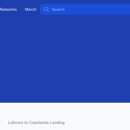
Search
Networks
Merch
Laforest to Copelands Landing