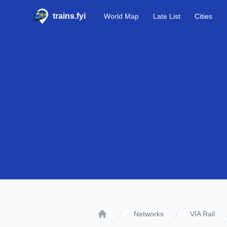
trains.fyi
World Map
Late List
Cities
Networks
VIA Rail
Home