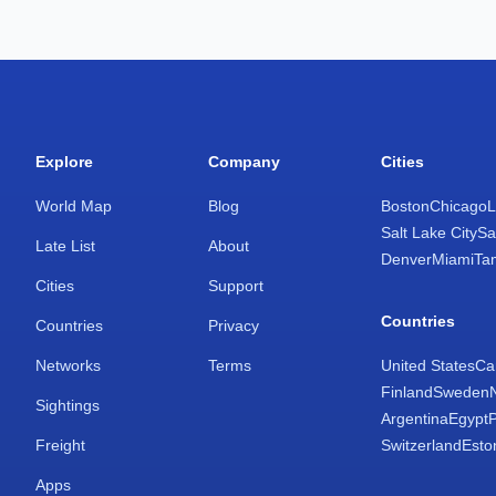
Explore
Company
Cities
World Map
Blog
Boston
Chicago
L
Salt Lake City
Sa
Late List
About
Denver
Miami
Ta
Cities
Support
Countries
Countries
Privacy
Networks
Terms
United States
Ca
Finland
Sweden
Sightings
Argentina
Egypt
Freight
Switzerland
Esto
Apps