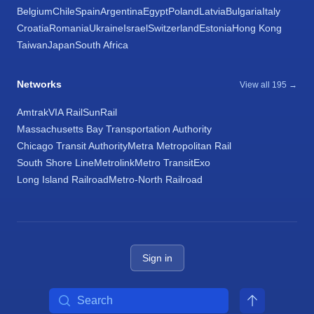
Belgium
Chile
Spain
Argentina
Egypt
Poland
Latvia
Bulgaria
Italy
Croatia
Romania
Ukraine
Israel
Switzerland
Estonia
Hong Kong
Taiwan
Japan
South Africa
Networks
View all 195 →
Amtrak
VIA Rail
SunRail
Massachusetts Bay Transportation Authority
Chicago Transit Authority
Metra Metropolitan Rail
South Shore Line
Metrolink
Metro Transit
Exo
Long Island Railroad
Metro-North Railroad
Sign in
Search