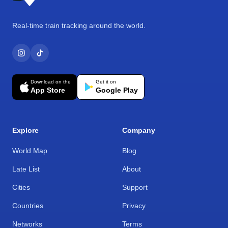
Real-time train tracking around the world.
Download on the
Get it on
App Store
Google Play
Explore
Company
World Map
Blog
Late List
About
Cities
Support
Countries
Privacy
Networks
Terms