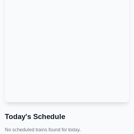
Today's Schedule
No scheduled trains found for today.