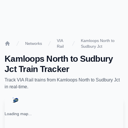
VIA
Kamloops North to
Networks
Rail
Sudbury Jct
Home
Kamloops North
to
Sudbury
Jct
Train Tracker
Track
VIA Rail
trains from
Kamloops North
to
Sudbury Jct
in real-time.
Loading map...