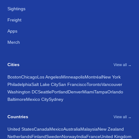
Sightings
Freight
Apps
Merch
Cities
View all →
Boston
Chicago
Los Angeles
Minneapolis
Montréal
New York
Philadelphia
Salt Lake City
San Francisco
Toronto
Vancouver
Washington DC
Seattle
Portland
Denver
Miami
Tampa
Orlando
Baltimore
Mexico City
Sydney
Countries
View all →
United States
Canada
Mexico
Australia
Malaysia
New Zealand
Netherlands
Finland
Sweden
Norway
India
France
United Kingdom