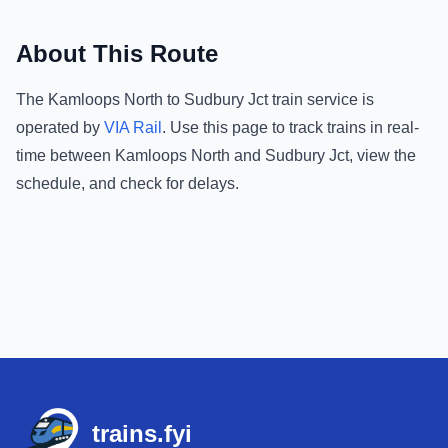
About This Route
The
Kamloops North
to
Sudbury Jct
train service is
operated by
VIA Rail
.
Use this page to track trains in real-
time between
Kamloops North
and
Sudbury Jct
, view the
schedule, and check for delays.
Footer
trains.fyi