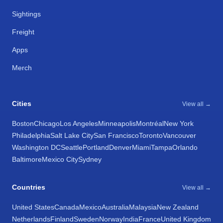
Sightings
Freight
Apps
Merch
Cities
View all →
Boston
Chicago
Los Angeles
Minneapolis
Montréal
New York
Philadelphia
Salt Lake City
San Francisco
Toronto
Vancouver
Washington DC
Seattle
Portland
Denver
Miami
Tampa
Orlando
Baltimore
Mexico City
Sydney
Countries
View all →
United States
Canada
Mexico
Australia
Malaysia
New Zealand
Netherlands
Finland
Sweden
Norway
India
France
United Kingdom