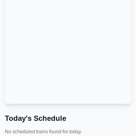
Today's Schedule
No scheduled trains found for today.