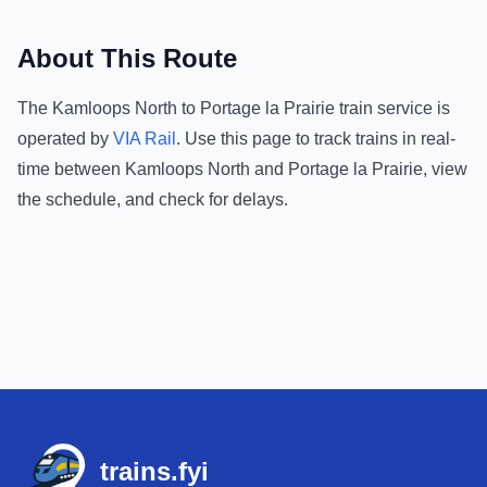
About This Route
The
Kamloops North
to
Portage la Prairie
train service is
operated by
VIA Rail
.
Use this page to track trains in real-
time between
Kamloops North
and
Portage la Prairie
, view
the schedule, and check for delays.
Footer
trains.fyi