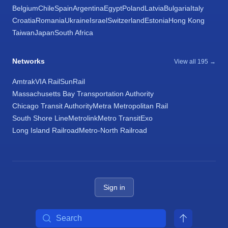
Belgium
Chile
Spain
Argentina
Egypt
Poland
Latvia
Bulgaria
Italy
Croatia
Romania
Ukraine
Israel
Switzerland
Estonia
Hong Kong
Taiwan
Japan
South Africa
Networks
View all 195 →
Amtrak
VIA Rail
SunRail
Massachusetts Bay Transportation Authority
Chicago Transit Authority
Metra Metropolitan Rail
South Shore Line
Metrolink
Metro Transit
Exo
Long Island Railroad
Metro-North Railroad
Sign in
Search