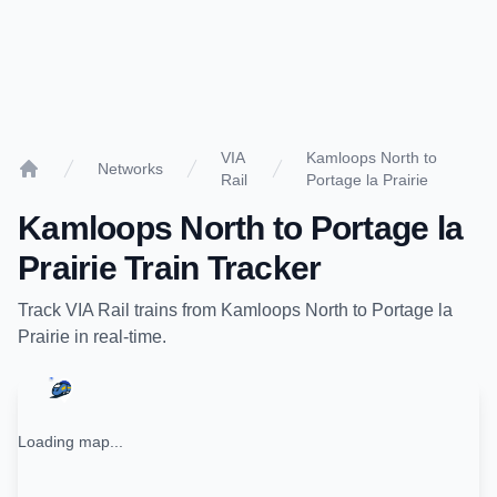
VIA
Kamloops North to
Networks
Rail
Portage la Prairie
Home
Kamloops North
to
Portage la
Prairie
Train Tracker
Track
VIA Rail
trains from
Kamloops North
to
Portage la
Prairie
in real-time.
Loading map...