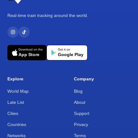
Real-time train tracking around the world.
Download on the
Get it on
App Store
Google Play
Explore
Company
World Map
Blog
Late List
About
Cities
Support
Countries
Privacy
Networks
Terms