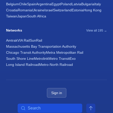
Belgium
Chile
Spain
Argentina
Egypt
Poland
Latvia
Bulgaria
Italy
Croatia
Romania
Ukraine
Israel
Switzerland
Estonia
Hong Kong
Taiwan
Japan
South Africa
Networks
View all 195 →
Amtrak
VIA Rail
SunRail
Massachusetts Bay Transportation Authority
Chicago Transit Authority
Metra Metropolitan Rail
South Shore Line
Metrolink
Metro Transit
Exo
Long Island Railroad
Metro-North Railroad
Sign in
Search