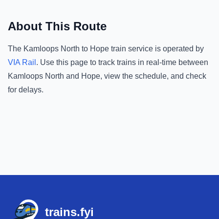
About This Route
The
Kamloops North
to
Hope
train service is operated by
VIA Rail
.
Use this page to track trains in real-time between
Kamloops North
and
Hope
, view the schedule, and check
for delays.
Footer
trains.fyi