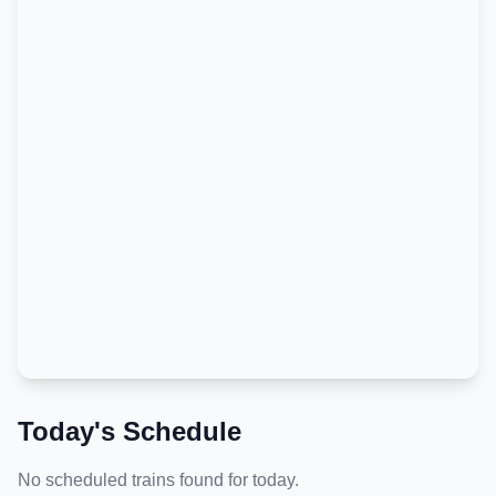
Today's Schedule
No scheduled trains found for today.