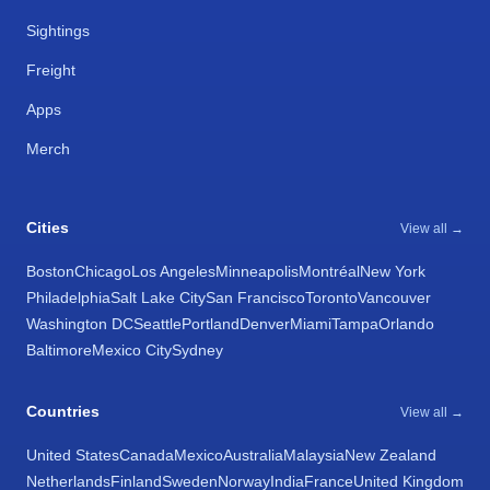
Sightings
Freight
Apps
Merch
Cities
View all →
Boston
Chicago
Los Angeles
Minneapolis
Montréal
New York
Philadelphia
Salt Lake City
San Francisco
Toronto
Vancouver
Washington DC
Seattle
Portland
Denver
Miami
Tampa
Orlando
Baltimore
Mexico City
Sydney
Countries
View all →
United States
Canada
Mexico
Australia
Malaysia
New Zealand
Netherlands
Finland
Sweden
Norway
India
France
United Kingdom