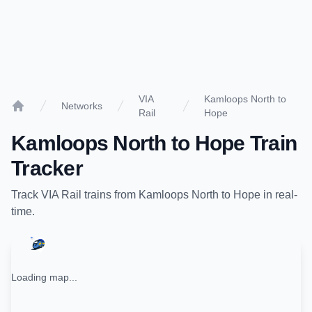
VIA
Kamloops North to
Networks
Rail
Hope
Home
Kamloops North
to
Hope
Train
Tracker
Track
VIA Rail
trains from
Kamloops North
to
Hope
in real-
time.
Loading map...