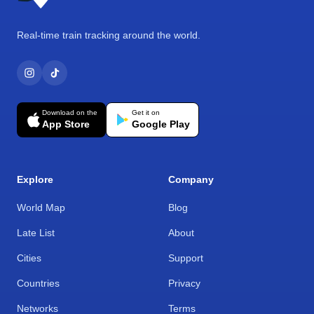
Real-time train tracking around the world.
Download on the
Get it on
App Store
Google Play
Explore
Company
World Map
Blog
Late List
About
Cities
Support
Countries
Privacy
Networks
Terms