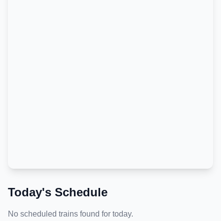
Today's Schedule
No scheduled trains found for today.