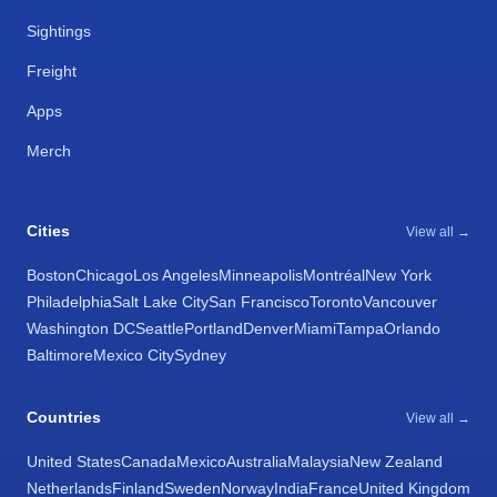
Sightings
Freight
Apps
Merch
Cities
View all →
Boston
Chicago
Los Angeles
Minneapolis
Montréal
New York
Philadelphia
Salt Lake City
San Francisco
Toronto
Vancouver
Washington DC
Seattle
Portland
Denver
Miami
Tampa
Orlando
Baltimore
Mexico City
Sydney
Countries
View all →
United States
Canada
Mexico
Australia
Malaysia
New Zealand
Netherlands
Finland
Sweden
Norway
India
France
United Kingdom