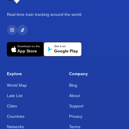
Real-time train tracking around the world.
Download on the
Get it on
App Store
Google Play
Explore
Company
World Map
Blog
Late List
About
Cities
Support
Countries
Privacy
Networks
Terms