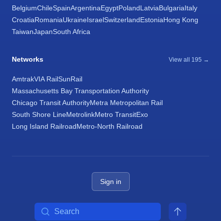
Belgium
Chile
Spain
Argentina
Egypt
Poland
Latvia
Bulgaria
Italy
Croatia
Romania
Ukraine
Israel
Switzerland
Estonia
Hong Kong
Taiwan
Japan
South Africa
Networks
View all 195 →
Amtrak
VIA Rail
SunRail
Massachusetts Bay Transportation Authority
Chicago Transit Authority
Metra Metropolitan Rail
South Shore Line
Metrolink
Metro Transit
Exo
Long Island Railroad
Metro-North Railroad
Sign in
Search