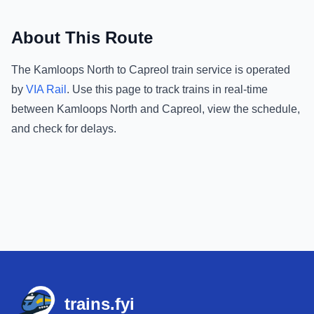
About This Route
The
Kamloops North
to
Capreol
train service is operated
by
VIA Rail
.
Use this page to track trains in real-time
between
Kamloops North
and
Capreol
, view the schedule,
and check for delays.
Footer
trains.fyi