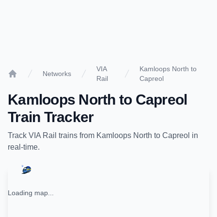
VIA
Kamloops North to
Networks
Rail
Capreol
Home
Kamloops North
to
Capreol
Train Tracker
Track
VIA Rail
trains from
Kamloops North
to
Capreol
in
real-time.
Loading map...