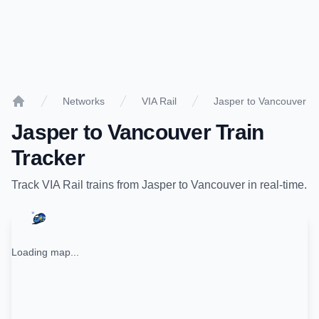
Networks
VIA Rail
Jasper to Vancouver
Home
Jasper
to
Vancouver
Train
Tracker
Track
VIA Rail
trains from
Jasper
to
Vancouver
in real-time.
Loading map...