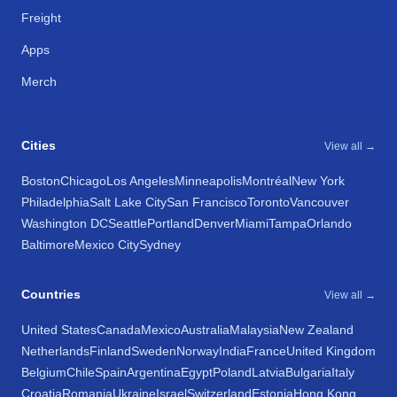
Freight
Apps
Merch
Cities
View all →
Boston
Chicago
Los Angeles
Minneapolis
Montréal
New York
Philadelphia
Salt Lake City
San Francisco
Toronto
Vancouver
Washington DC
Seattle
Portland
Denver
Miami
Tampa
Orlando
Baltimore
Mexico City
Sydney
Countries
View all →
United States
Canada
Mexico
Australia
Malaysia
New Zealand
Netherlands
Finland
Sweden
Norway
India
France
United Kingdom
Belgium
Chile
Spain
Argentina
Egypt
Poland
Latvia
Bulgaria
Italy
Croatia
Romania
Ukraine
Israel
Switzerland
Estonia
Hong Kong