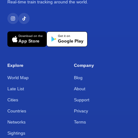
Real-time train tracking around the world.
Download on the
Get it on
App Store
Google Play
Explore
Company
World Map
Blog
Late List
About
Cities
Support
Countries
Privacy
Networks
Terms
Sightings