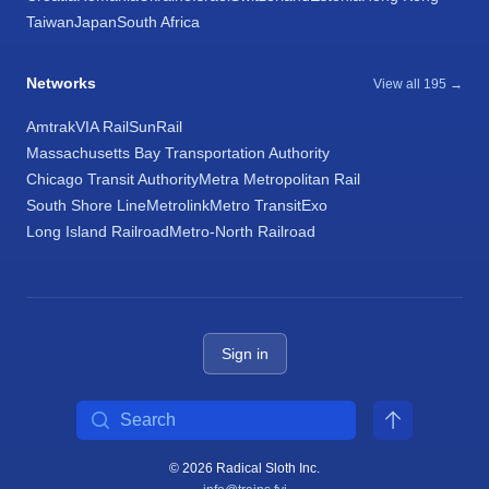
Taiwan
Japan
South Africa
Networks
View all 195 →
Amtrak
VIA Rail
SunRail
Massachusetts Bay Transportation Authority
Chicago Transit Authority
Metra Metropolitan Rail
South Shore Line
Metrolink
Metro Transit
Exo
Long Island Railroad
Metro-North Railroad
Sign in
Search
© 2026 Radical Sloth Inc.