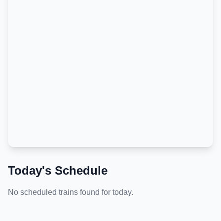
Today's Schedule
No scheduled trains found for today.