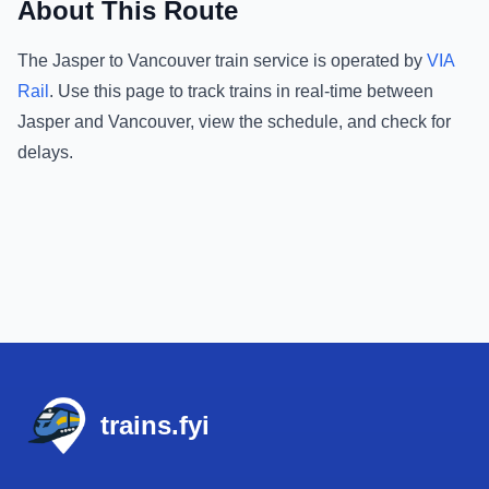
About This Route
The
Jasper
to
Vancouver
train service is operated by
VIA
Rail
.
Use this page to track trains in real-time between
Jasper
and
Vancouver
, view the schedule, and check for
delays.
Footer
trains.fyi