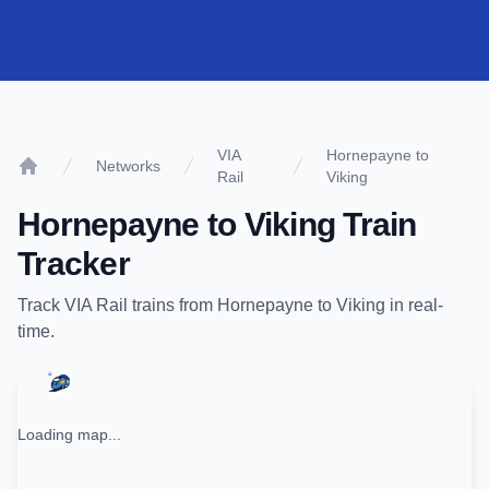
VIA
Hornepayne to
Networks
Rail
Viking
Home
Hornepayne
to
Viking
Train
Tracker
Track
VIA Rail
trains from
Hornepayne
to
Viking
in real-
time.
Loading map...