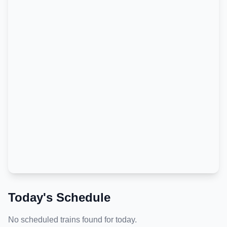
Today's Schedule
No scheduled trains found for today.