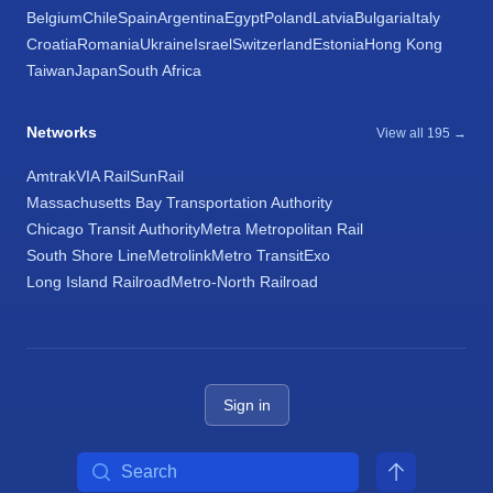
Belgium
Chile
Spain
Argentina
Egypt
Poland
Latvia
Bulgaria
Italy
Croatia
Romania
Ukraine
Israel
Switzerland
Estonia
Hong Kong
Taiwan
Japan
South Africa
Networks
View all 195 →
Amtrak
VIA Rail
SunRail
Massachusetts Bay Transportation Authority
Chicago Transit Authority
Metra Metropolitan Rail
South Shore Line
Metrolink
Metro Transit
Exo
Long Island Railroad
Metro-North Railroad
Sign in
Search