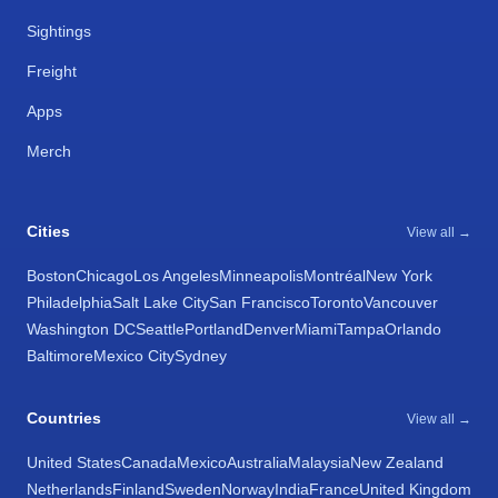
Sightings
Freight
Apps
Merch
Cities
View all →
Boston
Chicago
Los Angeles
Minneapolis
Montréal
New York
Philadelphia
Salt Lake City
San Francisco
Toronto
Vancouver
Washington DC
Seattle
Portland
Denver
Miami
Tampa
Orlando
Baltimore
Mexico City
Sydney
Countries
View all →
United States
Canada
Mexico
Australia
Malaysia
New Zealand
Netherlands
Finland
Sweden
Norway
India
France
United Kingdom