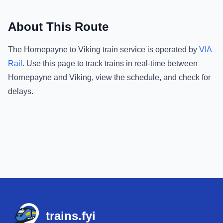
About This Route
The
Hornepayne
to
Viking
train service is operated by
VIA
Rail
.
Use this page to track trains in real-time between
Hornepayne
and
Viking
, view the schedule, and check for
delays.
Footer
trains.fyi