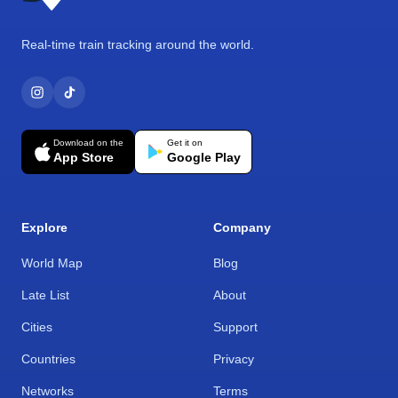
Real-time train tracking around the world.
Download on the
Get it on
App Store
Google Play
Explore
Company
World Map
Blog
Late List
About
Cities
Support
Countries
Privacy
Networks
Terms