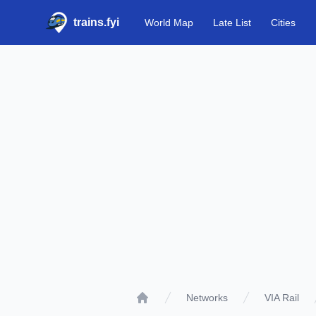
trains.fyi
World Map
Late List
Cities
Networks
VIA Rail
Home