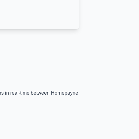
ins in real-time between
Hornepayne