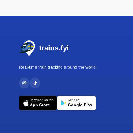
Footer
trains.fyi
Real-time train tracking around the world.
Download on the
Get it on
App Store
Google Play