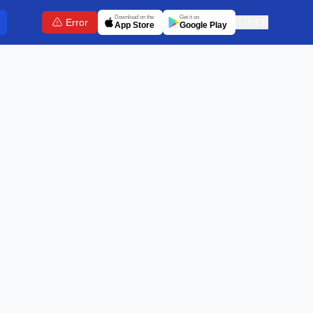
Download on the
Get it on
Error
🇬🇧
EN
App Store
Google Play