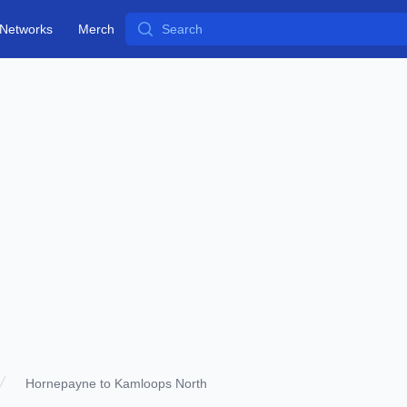
Search
Networks
Merch
Hornepayne to Kamloops North