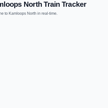
loops North
Train Tracker
ne
to
Kamloops North
in real-time.