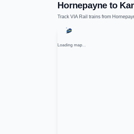
Hornepayne
to
Kam
Track
VIA Rail
trains from
Hornepay
Loading map...