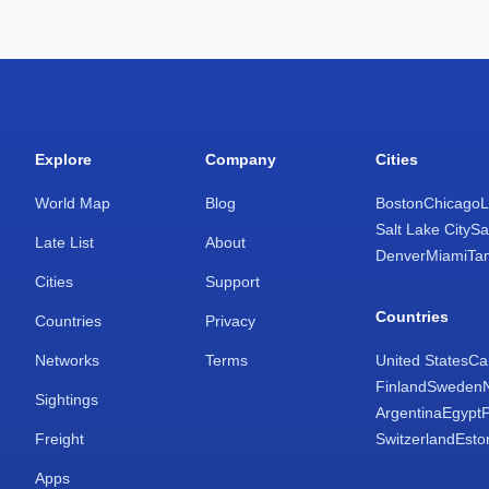
Explore
Company
Cities
World Map
Blog
Boston
Chicago
L
Salt Lake City
Sa
Late List
About
Denver
Miami
Ta
Cities
Support
Countries
Countries
Privacy
Networks
Terms
United States
Ca
Finland
Sweden
Sightings
Argentina
Egypt
Freight
Switzerland
Esto
Apps