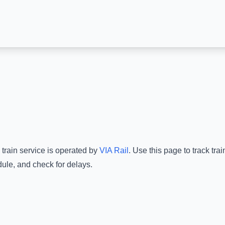
train service is operated by
VIA Rail
.
Use this page to track tra
dule, and check for delays.