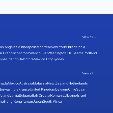
View all →
os Angeles
Minneapolis
Montréal
New York
Philadelphia
n Francisco
Toronto
Vancouver
Washington DC
Seattle
Portland
mpa
Orlando
Baltimore
Mexico City
Sydney
View all →
nada
Mexico
Australia
Malaysia
New Zealand
Netherlands
Norway
India
France
United Kingdom
Belgium
Chile
Spain
Poland
Latvia
Bulgaria
Italy
Croatia
Romania
Ukraine
Israel
nia
Hong Kong
Taiwan
Japan
South Africa