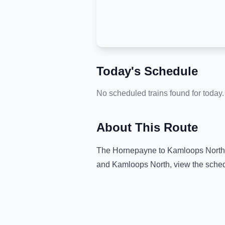
Today's Schedule
No scheduled trains found for today.
About This Route
The
Hornepayne
to
Kamloops North
and
Kamloops North
, view the sche