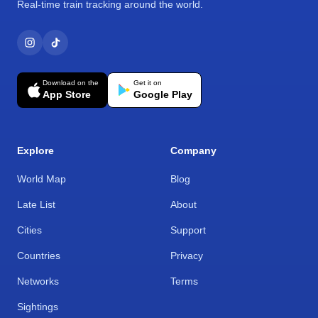
Real-time train tracking around the world.
Download on the
Get it on
App Store
Google Play
Explore
Company
World Map
Blog
Late List
About
Cities
Support
Countries
Privacy
Networks
Terms
Sightings