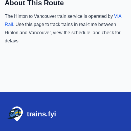
About This Route
The
Hinton
to
Vancouver
train service is operated by
VIA
Rail
.
Use this page to track trains in real-time between
Hinton
and
Vancouver
, view the schedule, and check for
delays.
Footer
trains.fyi