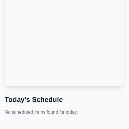
Today's Schedule
No scheduled trains found for today.