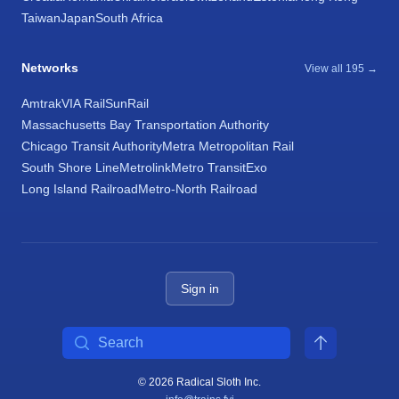
Taiwan
Japan
South Africa
Networks
View all 195 →
Amtrak
VIA Rail
SunRail
Massachusetts Bay Transportation Authority
Chicago Transit Authority
Metra Metropolitan Rail
South Shore Line
Metrolink
Metro Transit
Exo
Long Island Railroad
Metro-North Railroad
Sign in
Search
© 2026 Radical Sloth Inc.