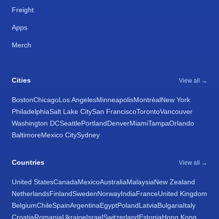
Freight
Apps
Merch
Cities
View all →
Boston
Chicago
Los Angeles
Minneapolis
Montréal
New York
Philadelphia
Salt Lake City
San Francisco
Toronto
Vancouver
Washington DC
Seattle
Portland
Denver
Miami
Tampa
Orlando
Baltimore
Mexico City
Sydney
Countries
View all →
United States
Canada
Mexico
Australia
Malaysia
New Zealand
Netherlands
Finland
Sweden
Norway
India
France
United Kingdom
Belgium
Chile
Spain
Argentina
Egypt
Poland
Latvia
Bulgaria
Italy
Croatia
Romania
Ukraine
Israel
Switzerland
Estonia
Hong Kong