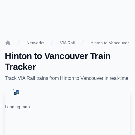
Networks
VIA Rail
Hinton to Vancouver
Home
Hinton
to
Vancouver
Train
Tracker
Track
VIA Rail
trains from
Hinton
to
Vancouver
in real-time.
Loading map...