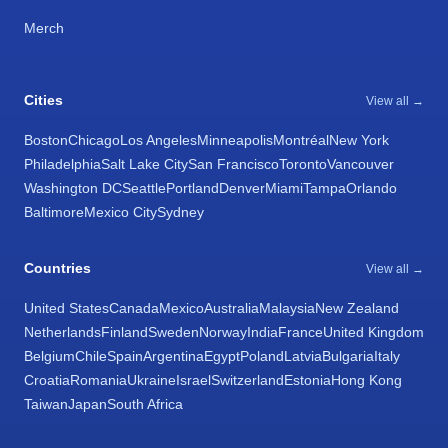
Merch
Cities
View all →
Boston
Chicago
Los Angeles
Minneapolis
Montréal
New York
Philadelphia
Salt Lake City
San Francisco
Toronto
Vancouver
Washington DC
Seattle
Portland
Denver
Miami
Tampa
Orlando
Baltimore
Mexico City
Sydney
Countries
View all →
United States
Canada
Mexico
Australia
Malaysia
New Zealand
Netherlands
Finland
Sweden
Norway
India
France
United Kingdom
Belgium
Chile
Spain
Argentina
Egypt
Poland
Latvia
Bulgaria
Italy
Croatia
Romania
Ukraine
Israel
Switzerland
Estonia
Hong Kong
Taiwan
Japan
South Africa