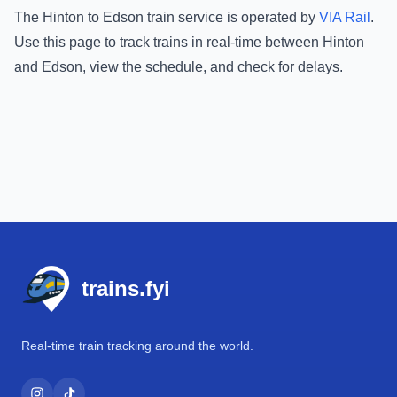
The
Hinton
to
Edson
train service is operated by
VIA Rail
.
Use this page to track trains in real-time between
Hinton
and
Edson
, view the schedule, and check for delays.
Footer
trains.fyi
Real-time train tracking around the world.