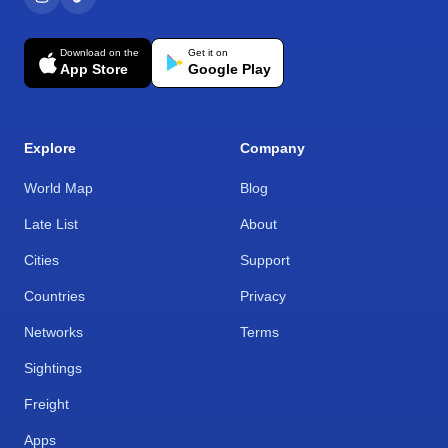
Download on the
Get it on
App Store
Google Play
Explore
Company
World Map
Blog
Late List
About
Cities
Support
Countries
Privacy
Networks
Terms
Sightings
Freight
Apps