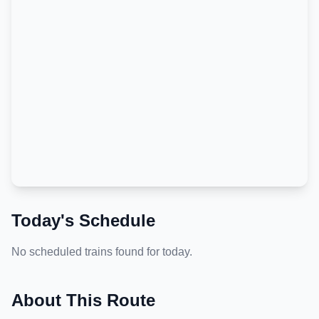
Today's Schedule
No scheduled trains found for today.
About This Route