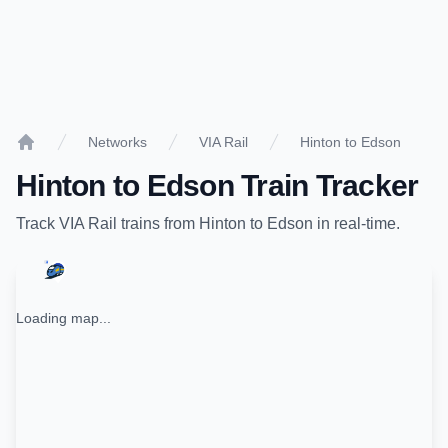
Networks
VIA Rail
Hinton to Edson
Home
Hinton
to
Edson
Train Tracker
Track
VIA Rail
trains from
Hinton
to
Edson
in real-time.
Loading map...