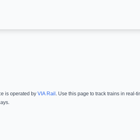
ce is operated by
VIA Rail
.
Use this page to track trains in real
lays.