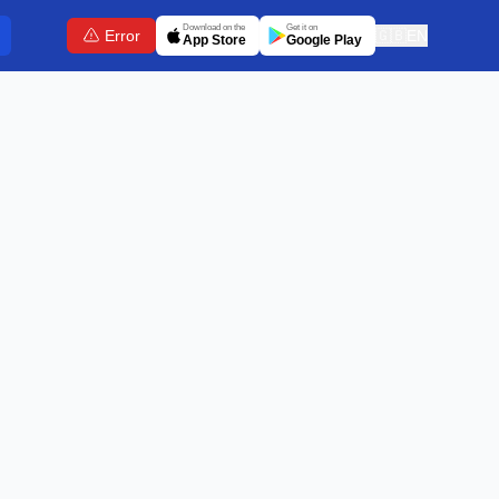
Download on the
Get it on
Error
🇬🇧
EN
App Store
Google Play