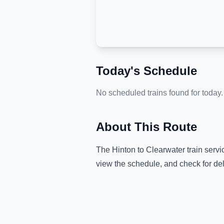
Today's Schedule
No scheduled trains found for today.
About This Route
The
Hinton
to
Clearwater
train servi
view the schedule, and check for de