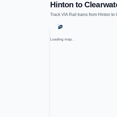
Hinton
to
Clearwat
Track
VIA Rail
trains from
Hinton
to
Loading map...