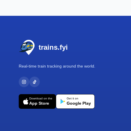
Footer
trains.fyi
Real-time train tracking around the world.
Download on the
Get it on
App Store
Google Play