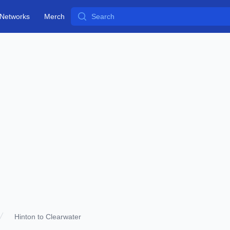
Search
Networks
Merch
Hinton to Clearwater