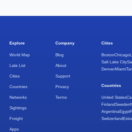
Explore
Company
Cities
World Map
Blog
Boston
Chicago
L
Salt Lake City
Sa
Late List
About
Denver
Miami
Ta
Cities
Support
Countries
Countries
Privacy
Networks
Terms
United States
Ca
Finland
Sweden
Sightings
Argentina
Egypt
Freight
Switzerland
Esto
Apps