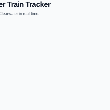
er
Train Tracker
Clearwater
in real-time.