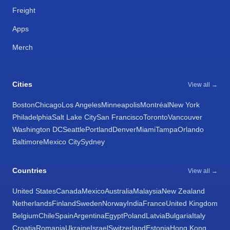
Freight
Apps
Merch
Cities
View all →
Boston
Chicago
Los Angeles
Minneapolis
Montréal
New York
Philadelphia
Salt Lake City
San Francisco
Toronto
Vancouver
Washington DC
Seattle
Portland
Denver
Miami
Tampa
Orlando
Baltimore
Mexico City
Sydney
Countries
View all →
United States
Canada
Mexico
Australia
Malaysia
New Zealand
Netherlands
Finland
Sweden
Norway
India
France
United Kingdom
Belgium
Chile
Spain
Argentina
Egypt
Poland
Latvia
Bulgaria
Italy
Croatia
Romania
Ukraine
Israel
Switzerland
Estonia
Hong Kong