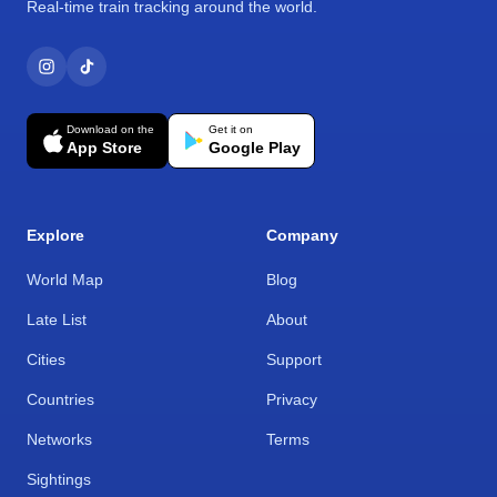
Real-time train tracking around the world.
Download on the
Get it on
App Store
Google Play
Explore
Company
World Map
Blog
Late List
About
Cities
Support
Countries
Privacy
Networks
Terms
Sightings