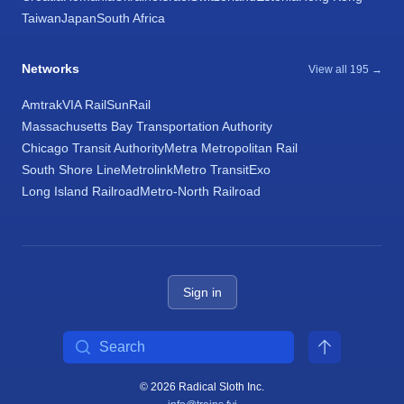
Taiwan
Japan
South Africa
Networks
View all 195 →
Amtrak
VIA Rail
SunRail
Massachusetts Bay Transportation Authority
Chicago Transit Authority
Metra Metropolitan Rail
South Shore Line
Metrolink
Metro Transit
Exo
Long Island Railroad
Metro-North Railroad
Sign in
Search
© 2026 Radical Sloth Inc.