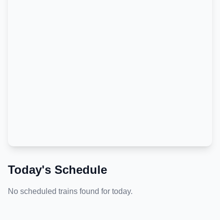
Today's Schedule
No scheduled trains found for today.