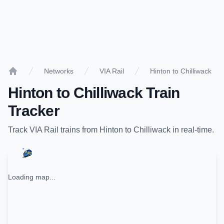
Networks
VIA Rail
Hinton to Chilliwack
Home
Hinton
to
Chilliwack
Train
Tracker
Track
VIA Rail
trains from
Hinton
to
Chilliwack
in real-time.
Loading map...