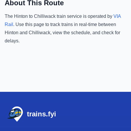
About This Route
The
Hinton
to
Chilliwack
train service is operated by
VIA
Rail
.
Use this page to track trains in real-time between
Hinton
and
Chilliwack
, view the schedule, and check for
delays.
Footer
trains.fyi