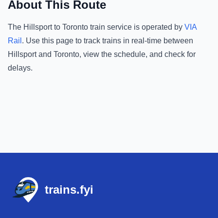
About This Route
The
Hillsport
to
Toronto
train service is operated by
VIA
Rail
.
Use this page to track trains in real-time between
Hillsport
and
Toronto
, view the schedule, and check for
delays.
Footer
trains.fyi