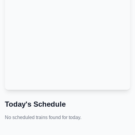
Today's Schedule
No scheduled trains found for today.