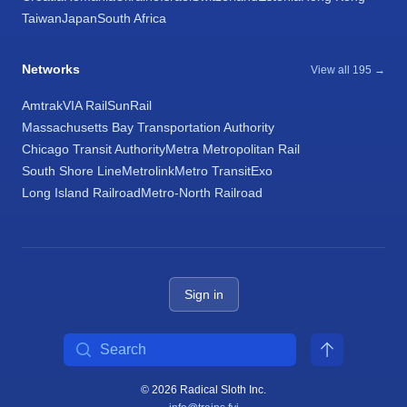
Taiwan
Japan
South Africa
Networks
View all 195 →
Amtrak
VIA Rail
SunRail
Massachusetts Bay Transportation Authority
Chicago Transit Authority
Metra Metropolitan Rail
South Shore Line
Metrolink
Metro Transit
Exo
Long Island Railroad
Metro-North Railroad
Sign in
Search
© 2026 Radical Sloth Inc.