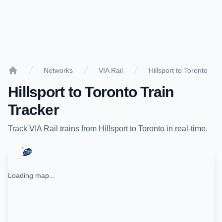
Networks
VIA Rail
Hillsport to Toronto
Home
Hillsport
to
Toronto
Train
Tracker
Track
VIA Rail
trains from
Hillsport
to
Toronto
in real-time.
Loading map...