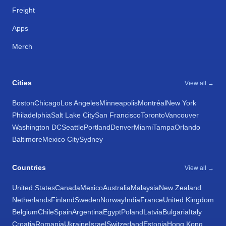
Freight
Apps
Merch
Cities
View all →
Boston
Chicago
Los Angeles
Minneapolis
Montréal
New York
Philadelphia
Salt Lake City
San Francisco
Toronto
Vancouver
Washington DC
Seattle
Portland
Denver
Miami
Tampa
Orlando
Baltimore
Mexico City
Sydney
Countries
View all →
United States
Canada
Mexico
Australia
Malaysia
New Zealand
Netherlands
Finland
Sweden
Norway
India
France
United Kingdom
Belgium
Chile
Spain
Argentina
Egypt
Poland
Latvia
Bulgaria
Italy
Croatia
Romania
Ukraine
Israel
Switzerland
Estonia
Hong Kong