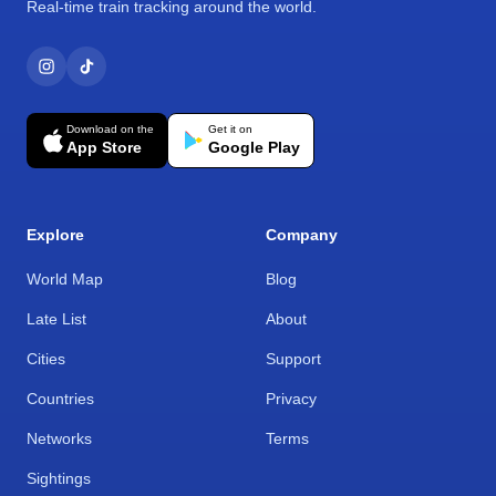
Real-time train tracking around the world.
Download on the
Get it on
App Store
Google Play
Explore
Company
World Map
Blog
Late List
About
Cities
Support
Countries
Privacy
Networks
Terms
Sightings