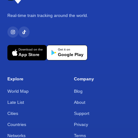
Real-time train tracking around the world.
Download on the
Get it on
App Store
Google Play
Explore
Company
World Map
Blog
Late List
About
Cities
Support
Countries
Privacy
Networks
Terms