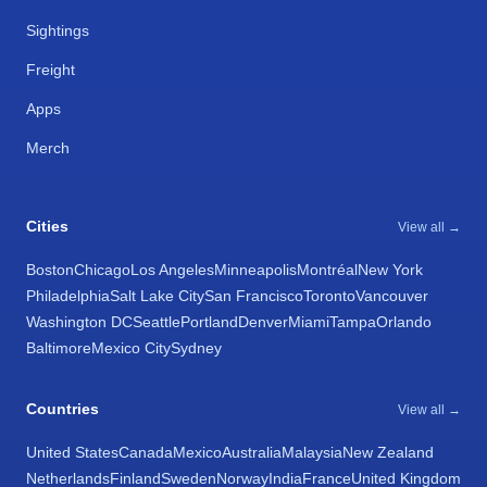
Sightings
Freight
Apps
Merch
Cities
View all →
Boston
Chicago
Los Angeles
Minneapolis
Montréal
New York
Philadelphia
Salt Lake City
San Francisco
Toronto
Vancouver
Washington DC
Seattle
Portland
Denver
Miami
Tampa
Orlando
Baltimore
Mexico City
Sydney
Countries
View all →
United States
Canada
Mexico
Australia
Malaysia
New Zealand
Netherlands
Finland
Sweden
Norway
India
France
United Kingdom