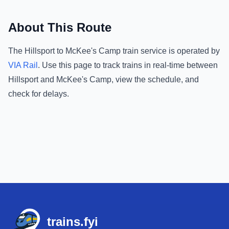
About This Route
The
Hillsport
to
McKee's Camp
train service is operated by
VIA Rail
.
Use this page to track trains in real-time between
Hillsport
and
McKee's Camp
, view the schedule, and
check for delays.
Footer
trains.fyi