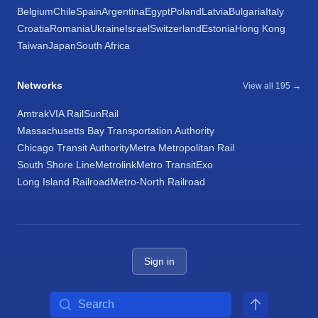
Belgium
Chile
Spain
Argentina
Egypt
Poland
Latvia
Bulgaria
Italy
Croatia
Romania
Ukraine
Israel
Switzerland
Estonia
Hong Kong
Taiwan
Japan
South Africa
Networks
View all 195 →
Amtrak
VIA Rail
SunRail
Massachusetts Bay Transportation Authority
Chicago Transit Authority
Metra Metropolitan Rail
South Shore Line
Metrolink
Metro Transit
Exo
Long Island Railroad
Metro-North Railroad
Sign in
Search