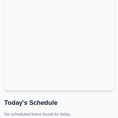
Today's Schedule
No scheduled trains found for today.