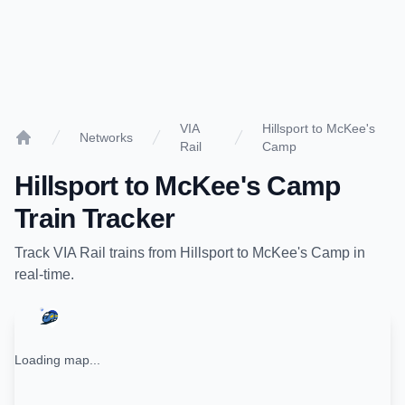
VIA
Hillsport to McKee's
Networks
Rail
Camp
Home
Hillsport
to
McKee's Camp
Train Tracker
Track
VIA Rail
trains from
Hillsport
to
McKee's Camp
in
real-time.
Loading map...