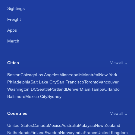
Sightings
Freight
Apps
Merch
Cities
View all →
Boston
Chicago
Los Angeles
Minneapolis
Montréal
New York
Philadelphia
Salt Lake City
San Francisco
Toronto
Vancouver
Washington DC
Seattle
Portland
Denver
Miami
Tampa
Orlando
Baltimore
Mexico City
Sydney
Countries
View all →
United States
Canada
Mexico
Australia
Malaysia
New Zealand
Netherlands
Finland
Sweden
Norway
India
France
United Kingdom