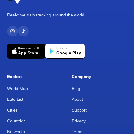
Real-time train tracking around the world.
Download on the
Get it on
App Store
Google Play
Explore
Company
World Map
Blog
Late List
About
Cities
Support
Countries
Privacy
Networks
Terms