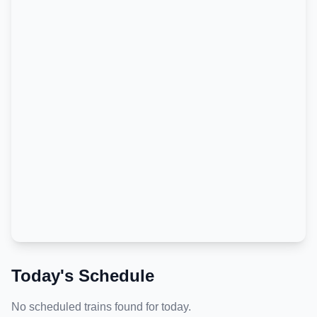
Today's Schedule
No scheduled trains found for today.