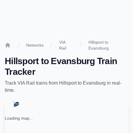
VIA
Hillsport to
Networks
Rail
Evansburg
Home
Hillsport
to
Evansburg
Train
Tracker
Track
VIA Rail
trains from
Hillsport
to
Evansburg
in real-
time.
Loading map...