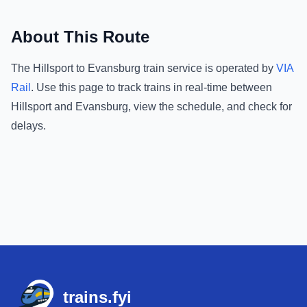
About This Route
The
Hillsport
to
Evansburg
train service is operated by
VIA
Rail
.
Use this page to track trains in real-time between
Hillsport
and
Evansburg
, view the schedule, and check for
delays.
Footer
trains.fyi