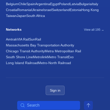
Belgium
Chile
Spain
Argentina
Egypt
Poland
Latvia
Bulgaria
Italy
Croatia
Romania
Ukraine
Israel
Switzerland
Estonia
Hong Kong
Taiwan
Japan
South Africa
Networks
View all 195 →
Amtrak
VIA Rail
SunRail
Massachusetts Bay Transportation Authority
Chicago Transit Authority
Metra Metropolitan Rail
South Shore Line
Metrolink
Metro Transit
Exo
Long Island Railroad
Metro-North Railroad
Sign in
Search