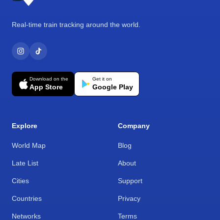
Real-time train tracking around the world.
Download on the
Get it on
App Store
Google Play
Explore
Company
World Map
Blog
Late List
About
Cities
Support
Countries
Privacy
Networks
Terms