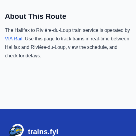
About This Route
The
Halifax
to
Rivière-du-Loup
train service is operated by
VIA Rail
.
Use this page to track trains in real-time between
Halifax
and
Rivière-du-Loup
, view the schedule, and
check for delays.
Footer
trains.fyi