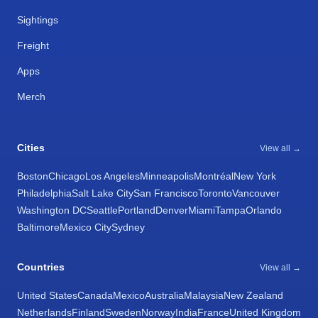
Sightings
Freight
Apps
Merch
Cities
View all →
Boston
Chicago
Los Angeles
Minneapolis
Montréal
New York
Philadelphia
Salt Lake City
San Francisco
Toronto
Vancouver
Washington DC
Seattle
Portland
Denver
Miami
Tampa
Orlando
Baltimore
Mexico City
Sydney
Countries
View all →
United States
Canada
Mexico
Australia
Malaysia
New Zealand
Netherlands
Finland
Sweden
Norway
India
France
United Kingdom