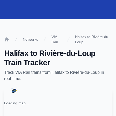
VIA
Halifax to Rivière-du-
Networks
Rail
Loup
Home
Halifax
to
Rivière-du-Loup
Train Tracker
Track
VIA Rail
trains from
Halifax
to
Rivière-du-Loup
in
real-time.
Loading map...