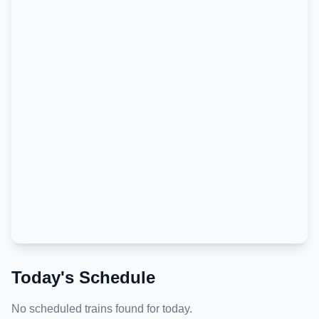
Today's Schedule
No scheduled trains found for today.