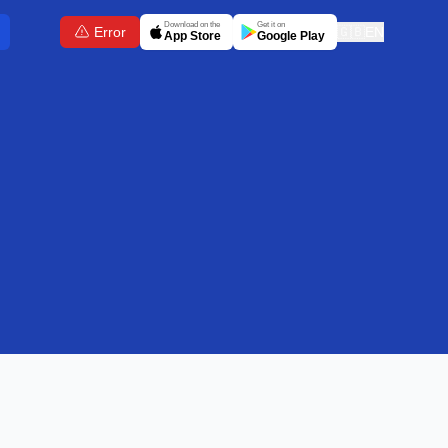
Download on the
Get it on
Error
🇬🇧
EN
App Store
Google Play