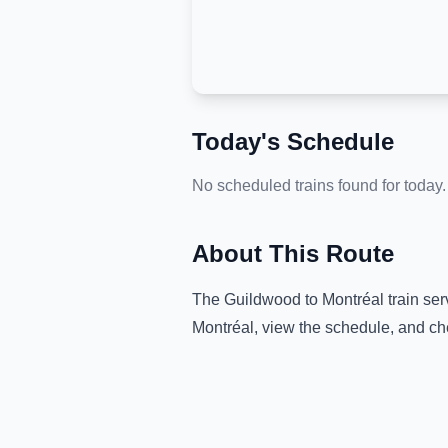
Today's Schedule
No scheduled trains found for today.
About This Route
The
Guildwood
to
Montréal
train ser
Montréal
, view the schedule, and ch