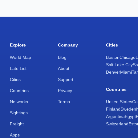
Explore
Company
Cities
World Map
Blog
Boston
Chicago
L
Salt Lake City
Sa
Late List
About
Denver
Miami
Ta
Cities
Support
Countries
Countries
Privacy
Networks
Terms
United States
Ca
Finland
Sweden
Sightings
Argentina
Egypt
Freight
Switzerland
Esto
Apps