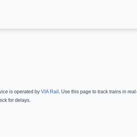
vice is operated by
VIA Rail
.
Use this page to track trains in re
eck for delays.