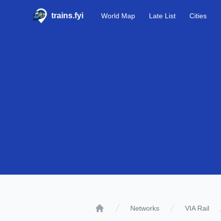
trains.fyi
World Map
Late List
Cities
Networks
VIA Rail
Home