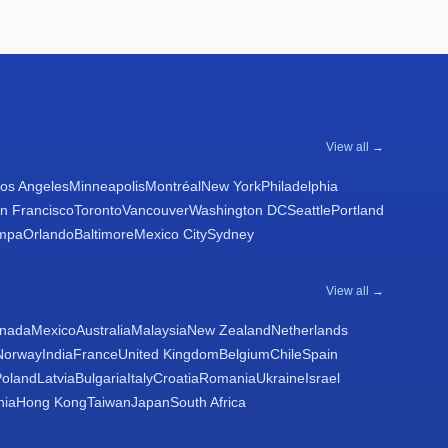
View all →
os Angeles
Minneapolis
Montréal
New York
Philadelphia
n Francisco
Toronto
Vancouver
Washington DC
Seattle
Portland
mpa
Orlando
Baltimore
Mexico City
Sydney
View all →
nada
Mexico
Australia
Malaysia
New Zealand
Netherlands
Norway
India
France
United Kingdom
Belgium
Chile
Spain
Poland
Latvia
Bulgaria
Italy
Croatia
Romania
Ukraine
Israel
nia
Hong Kong
Taiwan
Japan
South Africa