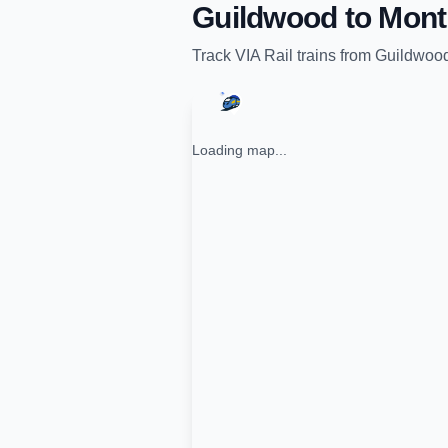
Guildwood
to
Mont
Track
VIA Rail
trains from
Guildwoo
Loading map...