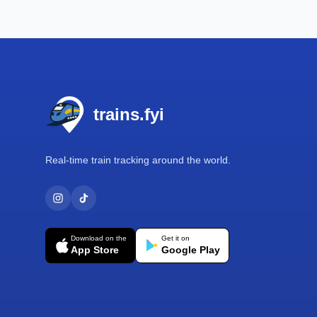
Footer
trains.fyi
Real-time train tracking around the world.
Download on the
Get it on
App Store
Google Play