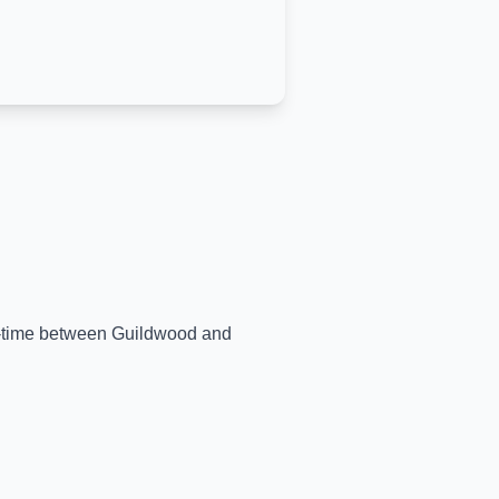
al-time between
Guildwood
and