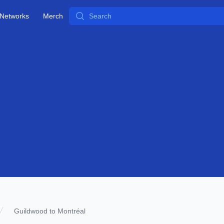
Search
Networks
Merch
Guildwood to Montréal