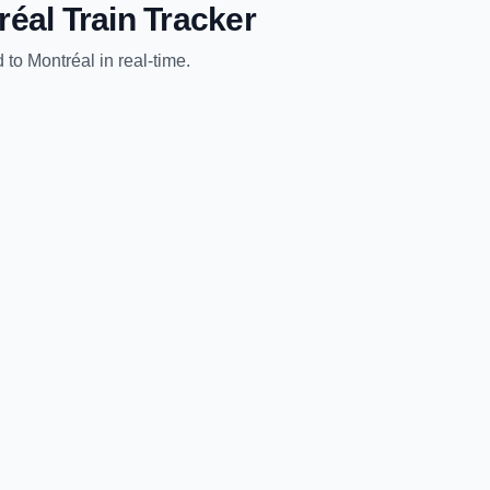
réal
Train Tracker
d
to
Montréal
in real-time.