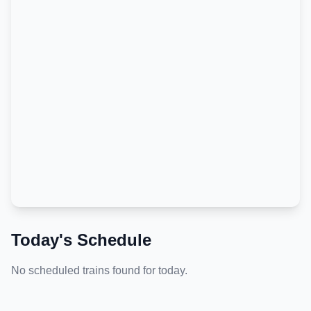
Today's Schedule
No scheduled trains found for today.