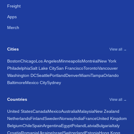
Freight
Apps
Merch
Cities
View all →
Boston
Chicago
Los Angeles
Minneapolis
Montréal
New York
Philadelphia
Salt Lake City
San Francisco
Toronto
Vancouver
Washington DC
Seattle
Portland
Denver
Miami
Tampa
Orlando
Baltimore
Mexico City
Sydney
Countries
View all →
United States
Canada
Mexico
Australia
Malaysia
New Zealand
Netherlands
Finland
Sweden
Norway
India
France
United Kingdom
Belgium
Chile
Spain
Argentina
Egypt
Poland
Latvia
Bulgaria
Italy
Croatia
Romania
Ukraine
Israel
Switzerland
Estonia
Hong Kong