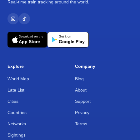
Real-time train tracking around the world.
Download on the
Get it on
App Store
Google Play
Explore
Company
World Map
Blog
Late List
About
Cities
Support
Countries
Privacy
Networks
Terms
Sightings