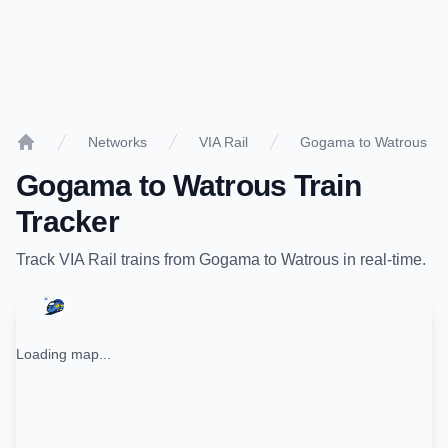
Networks
VIA Rail
Gogama to Watrous
Home
Gogama
to
Watrous
Train
Tracker
Track
VIA Rail
trains from
Gogama
to
Watrous
in real-time.
Loading map...