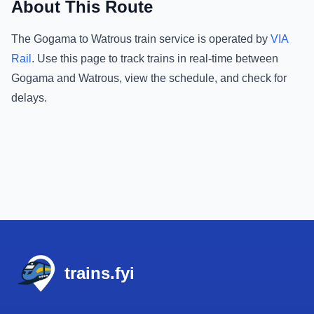
About This Route
The
Gogama
to
Watrous
train service is operated by
VIA
Rail
.
Use this page to track trains in real-time between
Gogama
and
Watrous
, view the schedule, and check for
delays.
Footer
trains.fyi