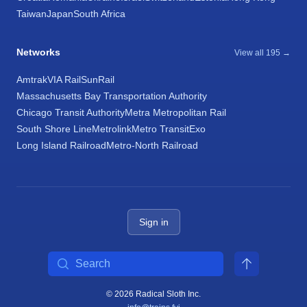
Taiwan
Japan
South Africa
Networks
View all 195 →
Amtrak
VIA Rail
SunRail
Massachusetts Bay Transportation Authority
Chicago Transit Authority
Metra Metropolitan Rail
South Shore Line
Metrolink
Metro Transit
Exo
Long Island Railroad
Metro-North Railroad
Sign in
Search
© 2026 Radical Sloth Inc.