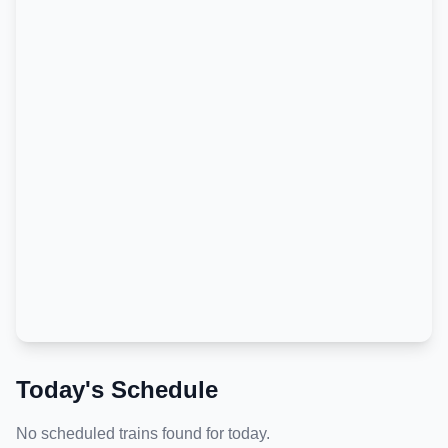
Today's Schedule
No scheduled trains found for today.