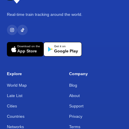
Real-time train tracking around the world.
Download on the
Get it on
App Store
Google Play
Explore
Company
World Map
Blog
Late List
About
Cities
Support
Countries
Privacy
Networks
Terms