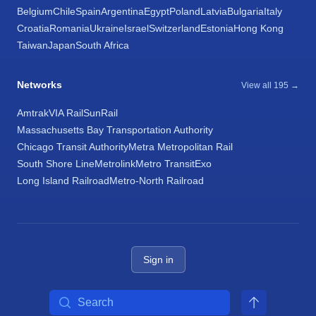
Belgium
Chile
Spain
Argentina
Egypt
Poland
Latvia
Bulgaria
Italy
Croatia
Romania
Ukraine
Israel
Switzerland
Estonia
Hong Kong
Taiwan
Japan
South Africa
Networks
View all 195 →
Amtrak
VIA Rail
SunRail
Massachusetts Bay Transportation Authority
Chicago Transit Authority
Metra Metropolitan Rail
South Shore Line
Metrolink
Metro Transit
Exo
Long Island Railroad
Metro-North Railroad
Sign in
Search