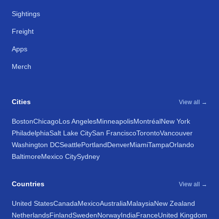
Sightings
Freight
Apps
Merch
Cities
View all →
Boston
Chicago
Los Angeles
Minneapolis
Montréal
New York
Philadelphia
Salt Lake City
San Francisco
Toronto
Vancouver
Washington DC
Seattle
Portland
Denver
Miami
Tampa
Orlando
Baltimore
Mexico City
Sydney
Countries
View all →
United States
Canada
Mexico
Australia
Malaysia
New Zealand
Netherlands
Finland
Sweden
Norway
India
France
United Kingdom