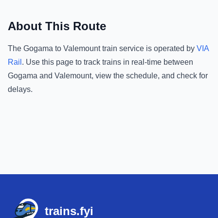
About This Route
The
Gogama
to
Valemount
train service is operated by
VIA
Rail
.
Use this page to track trains in real-time between
Gogama
and
Valemount
, view the schedule, and check for
delays.
Footer
trains.fyi