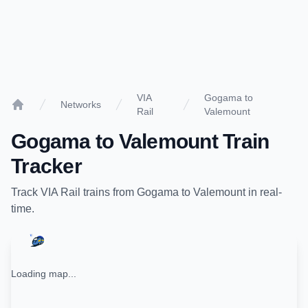
VIA
Gogama to
Networks
Rail
Valemount
Home
Gogama
to
Valemount
Train
Tracker
Track
VIA Rail
trains from
Gogama
to
Valemount
in real-
time.
Loading map...