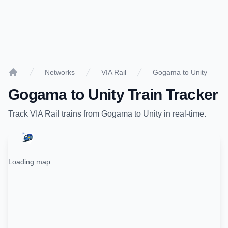
Networks
VIA Rail
Gogama to Unity
Home
Gogama
to
Unity
Train Tracker
Track
VIA Rail
trains from
Gogama
to
Unity
in real-time.
Loading map...