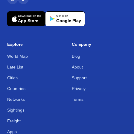
Download on the
Get it on
App Store
Google Play
Explore
Company
World Map
Blog
Late List
About
Cities
Support
Countries
Privacy
Networks
Terms
Sightings
Freight
Apps