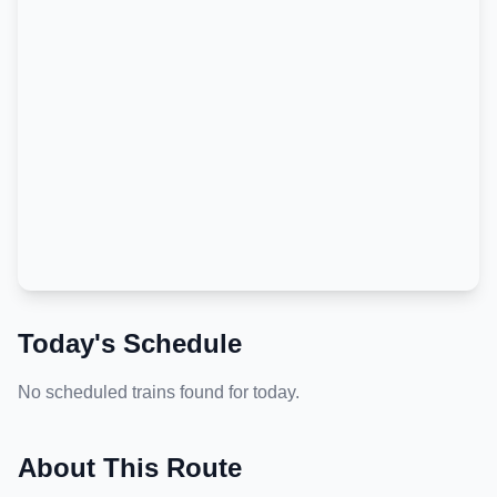
Today's Schedule
No scheduled trains found for today.
About This Route