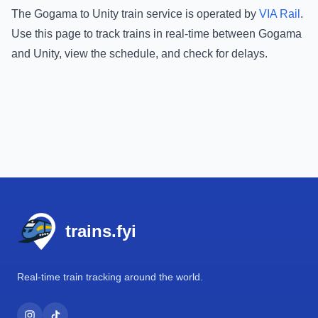
The
Gogama
to
Unity
train service is operated by
VIA Rail
.
Use this page to track trains in real-time between
Gogama
and
Unity
, view the schedule, and check for delays.
Footer
trains.fyi
Real-time train tracking around the world.