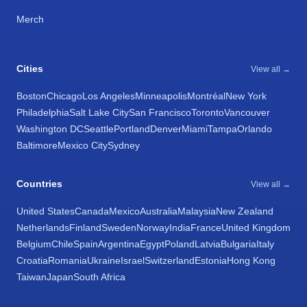
Merch
Cities
View all →
Boston
Chicago
Los Angeles
Minneapolis
Montréal
New York
Philadelphia
Salt Lake City
San Francisco
Toronto
Vancouver
Washington DC
Seattle
Portland
Denver
Miami
Tampa
Orlando
Baltimore
Mexico City
Sydney
Countries
View all →
United States
Canada
Mexico
Australia
Malaysia
New Zealand
Netherlands
Finland
Sweden
Norway
India
France
United Kingdom
Belgium
Chile
Spain
Argentina
Egypt
Poland
Latvia
Bulgaria
Italy
Croatia
Romania
Ukraine
Israel
Switzerland
Estonia
Hong Kong
Taiwan
Japan
South Africa