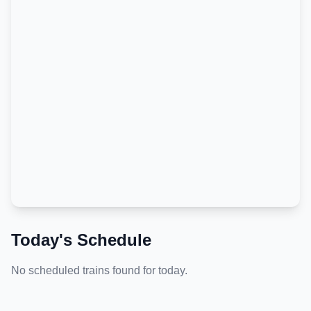
Today's Schedule
No scheduled trains found for today.