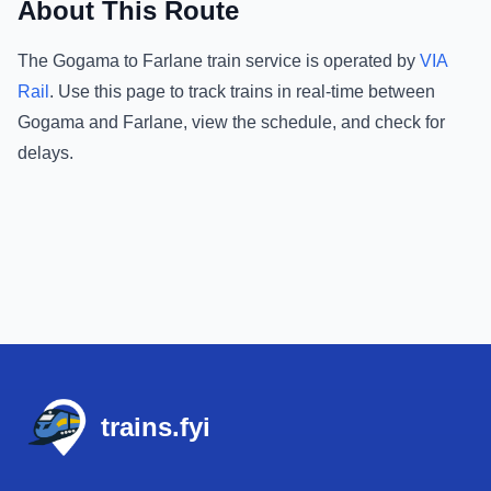
About This Route
The
Gogama
to
Farlane
train service is operated by
VIA
Rail
.
Use this page to track trains in real-time between
Gogama
and
Farlane
, view the schedule, and check for
delays.
Footer
trains.fyi