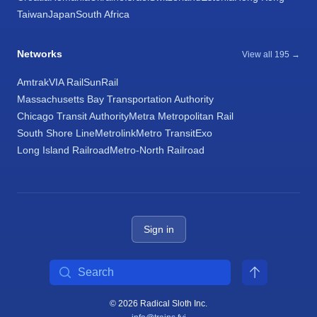
Taiwan
Japan
South Africa
Networks
View all 195 →
Amtrak
VIA Rail
SunRail
Massachusetts Bay Transportation Authority
Chicago Transit Authority
Metra Metropolitan Rail
South Shore Line
Metrolink
Metro Transit
Exo
Long Island Railroad
Metro-North Railroad
Sign in
Search
© 2026 Radical Sloth Inc.