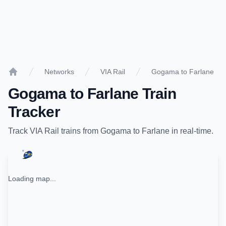
Networks
VIA Rail
Gogama to Farlane
Home
Gogama
to
Farlane
Train
Tracker
Track
VIA Rail
trains from
Gogama
to
Farlane
in real-time.
Loading map...