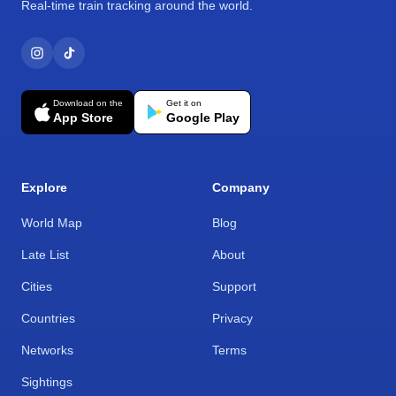
Real-time train tracking around the world.
Download on the
Get it on
App Store
Google Play
Explore
Company
World Map
Blog
Late List
About
Cities
Support
Countries
Privacy
Networks
Terms
Sightings