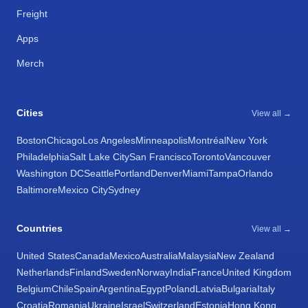
Freight
Apps
Merch
Cities
View all →
Boston
Chicago
Los Angeles
Minneapolis
Montréal
New York
Philadelphia
Salt Lake City
San Francisco
Toronto
Vancouver
Washington DC
Seattle
Portland
Denver
Miami
Tampa
Orlando
Baltimore
Mexico City
Sydney
Countries
View all →
United States
Canada
Mexico
Australia
Malaysia
New Zealand
Netherlands
Finland
Sweden
Norway
India
France
United Kingdom
Belgium
Chile
Spain
Argentina
Egypt
Poland
Latvia
Bulgaria
Italy
Croatia
Romania
Ukraine
Israel
Switzerland
Estonia
Hong Kong