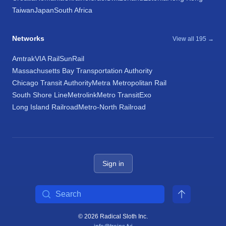
Taiwan
Japan
South Africa
Networks
View all 195 →
Amtrak
VIA Rail
SunRail
Massachusetts Bay Transportation Authority
Chicago Transit Authority
Metra Metropolitan Rail
South Shore Line
Metrolink
Metro Transit
Exo
Long Island Railroad
Metro-North Railroad
Sign in
Search
© 2026 Radical Sloth Inc.