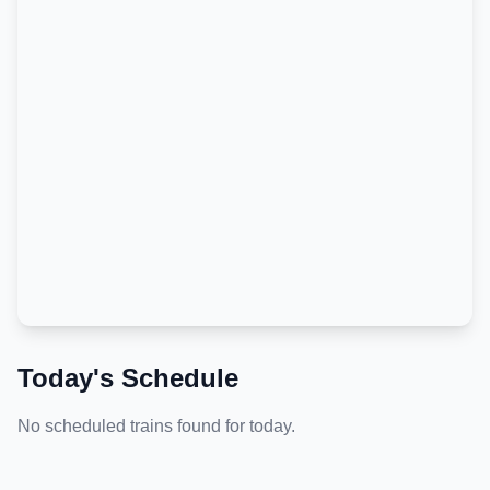
Today's Schedule
No scheduled trains found for today.