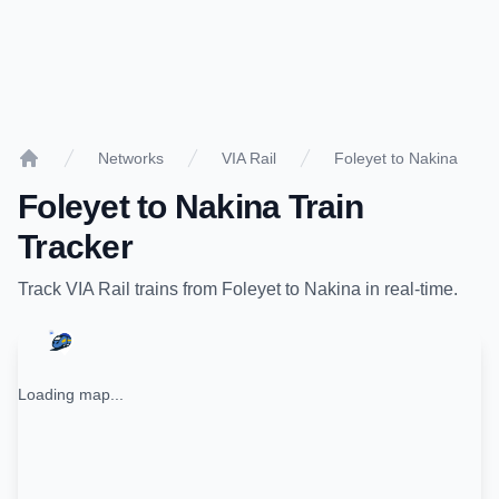
Networks
VIA Rail
Foleyet to Nakina
Home
Foleyet
to
Nakina
Train
Tracker
Track
VIA Rail
trains from
Foleyet
to
Nakina
in real-time.
Loading map...