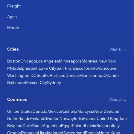
Freight
Apps
Merch
Cities
View all →
Boston
Chicago
Los Angeles
Minneapolis
Montréal
New York
Philadelphia
Salt Lake City
San Francisco
Toronto
Vancouver
Washington DC
Seattle
Portland
Denver
Miami
Tampa
Orlando
Baltimore
Mexico City
Sydney
Countries
View all →
United States
Canada
Mexico
Australia
Malaysia
New Zealand
Netherlands
Finland
Sweden
Norway
India
France
United Kingdom
Belgium
Chile
Spain
Argentina
Egypt
Poland
Latvia
Bulgaria
Italy
Croatia
Romania
Ukraine
Israel
Switzerland
Estonia
Hong Kong