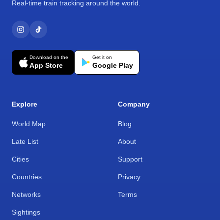
Real-time train tracking around the world.
Download on the
Get it on
App Store
Google Play
Explore
Company
World Map
Blog
Late List
About
Cities
Support
Countries
Privacy
Networks
Terms
Sightings