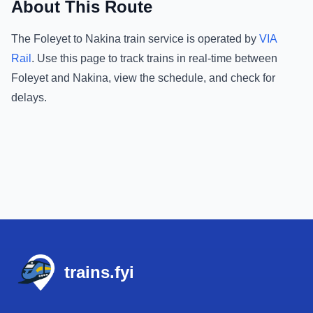
About This Route
The
Foleyet
to
Nakina
train service is operated by
VIA
Rail
.
Use this page to track trains in real-time between
Foleyet
and
Nakina
, view the schedule, and check for
delays.
Footer
trains.fyi