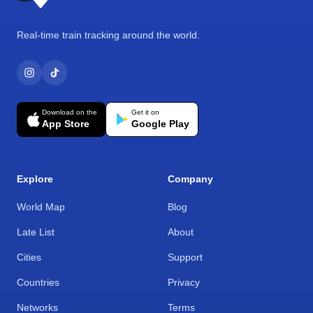
Real-time train tracking around the world.
Download on the
Get it on
App Store
Google Play
Explore
Company
World Map
Blog
Late List
About
Cities
Support
Countries
Privacy
Networks
Terms