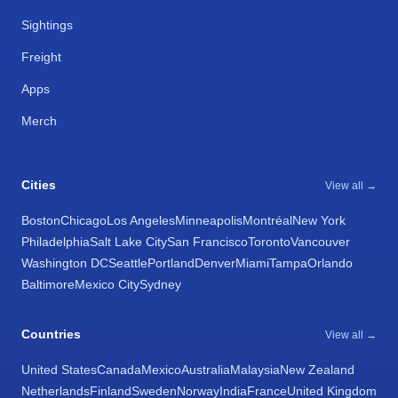
Sightings
Freight
Apps
Merch
Cities
View all →
Boston
Chicago
Los Angeles
Minneapolis
Montréal
New York
Philadelphia
Salt Lake City
San Francisco
Toronto
Vancouver
Washington DC
Seattle
Portland
Denver
Miami
Tampa
Orlando
Baltimore
Mexico City
Sydney
Countries
View all →
United States
Canada
Mexico
Australia
Malaysia
New Zealand
Netherlands
Finland
Sweden
Norway
India
France
United Kingdom