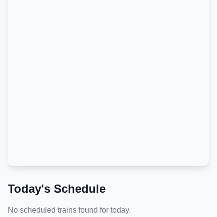
Today's Schedule
No scheduled trains found for today.