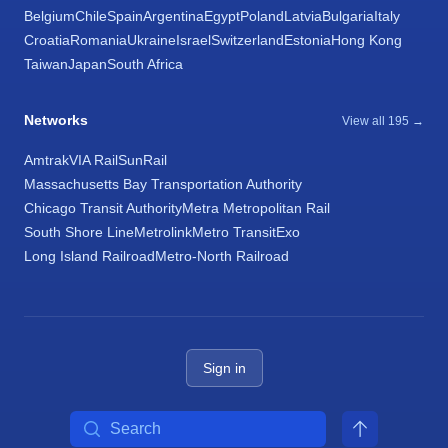
Belgium
Chile
Spain
Argentina
Egypt
Poland
Latvia
Bulgaria
Italy
Croatia
Romania
Ukraine
Israel
Switzerland
Estonia
Hong Kong
Taiwan
Japan
South Africa
Networks
View all 195 →
Amtrak
VIA Rail
SunRail
Massachusetts Bay Transportation Authority
Chicago Transit Authority
Metra Metropolitan Rail
South Shore Line
Metrolink
Metro Transit
Exo
Long Island Railroad
Metro-North Railroad
Sign in
Search