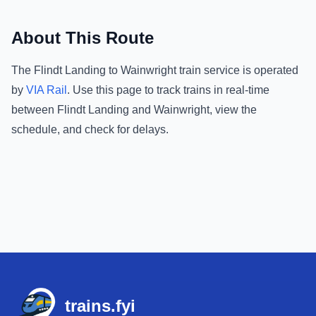
About This Route
The
Flindt Landing
to
Wainwright
train service is operated
by
VIA Rail
.
Use this page to track trains in real-time
between
Flindt Landing
and
Wainwright
, view the
schedule, and check for delays.
Footer
trains.fyi