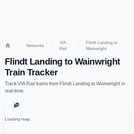
VIA
Flindt Landing to
Networks
Rail
Wainwright
Home
Flindt Landing
to
Wainwright
Train Tracker
Track
VIA Rail
trains from
Flindt Landing
to
Wainwright
in
real-time.
Loading map...