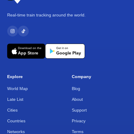
Real-time train tracking around the world.
Download on the
Get it on
App Store
Google Play
Explore
Company
World Map
Blog
Late List
About
Cities
Support
Countries
Privacy
Networks
Terms