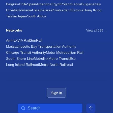
Belgium
Chile
Spain
Argentina
Egypt
Poland
Latvia
Bulgaria
Italy
Croatia
Romania
Ukraine
Israel
Switzerland
Estonia
Hong Kong
Taiwan
Japan
South Africa
Networks
View all 195 →
Amtrak
VIA Rail
SunRail
Massachusetts Bay Transportation Authority
Chicago Transit Authority
Metra Metropolitan Rail
South Shore Line
Metrolink
Metro Transit
Exo
Long Island Railroad
Metro-North Railroad
Sign in
Search