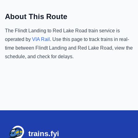
About This Route
The
Flindt Landing
to
Red Lake Road
train service is
operated by
VIA Rail
.
Use this page to track trains in real-
time between
Flindt Landing
and
Red Lake Road
, view the
schedule, and check for delays.
Footer
trains.fyi