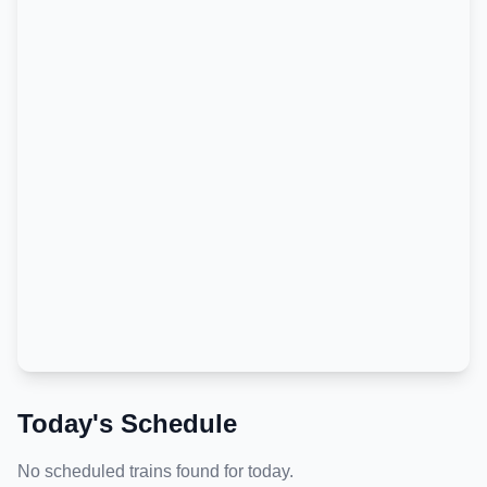
Today's Schedule
No scheduled trains found for today.