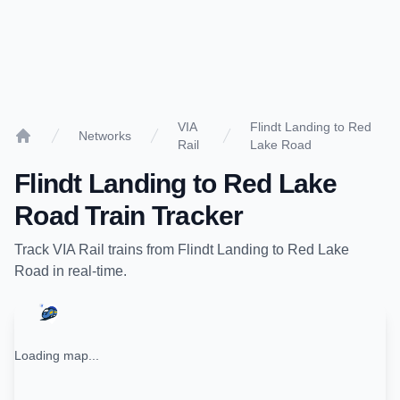
VIA
Flindt Landing to Red
Networks
Rail
Lake Road
Home
Flindt Landing
to
Red Lake
Road
Train Tracker
Track
VIA Rail
trains from
Flindt Landing
to
Red Lake
Road
in real-time.
Loading map...