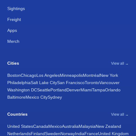
Sightings
Freight
Apps
Merch
Cities
View all →
Boston
Chicago
Los Angeles
Minneapolis
Montréal
New York
Philadelphia
Salt Lake City
San Francisco
Toronto
Vancouver
Washington DC
Seattle
Portland
Denver
Miami
Tampa
Orlando
Baltimore
Mexico City
Sydney
Countries
View all →
United States
Canada
Mexico
Australia
Malaysia
New Zealand
Netherlands
Finland
Sweden
Norway
India
France
United Kingdom