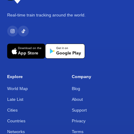
Real-time train tracking around the world.
Download on the
Get it on
App Store
Google Play
Explore
Company
World Map
Blog
Late List
About
Cities
Support
Countries
Privacy
Networks
Terms