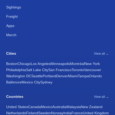
Sightings
Freight
Apps
Merch
Cities
View all →
Boston
Chicago
Los Angeles
Minneapolis
Montréal
New York
Philadelphia
Salt Lake City
San Francisco
Toronto
Vancouver
Washington DC
Seattle
Portland
Denver
Miami
Tampa
Orlando
Baltimore
Mexico City
Sydney
Countries
View all →
United States
Canada
Mexico
Australia
Malaysia
New Zealand
Netherlands
Finland
Sweden
Norway
India
France
United Kingdom