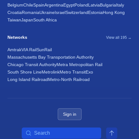
Belgium
Chile
Spain
Argentina
Egypt
Poland
Latvia
Bulgaria
Italy
Croatia
Romania
Ukraine
Israel
Switzerland
Estonia
Hong Kong
Taiwan
Japan
South Africa
Networks
View all 195 →
Amtrak
VIA Rail
SunRail
Massachusetts Bay Transportation Authority
Chicago Transit Authority
Metra Metropolitan Rail
South Shore Line
Metrolink
Metro Transit
Exo
Long Island Railroad
Metro-North Railroad
Sign in
Search