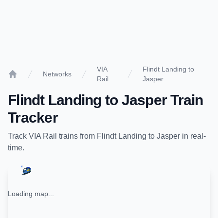
VIA
Flindt Landing to
Networks
Rail
Jasper
Home
Flindt Landing
to
Jasper
Train
Tracker
Track
VIA Rail
trains from
Flindt Landing
to
Jasper
in real-
time.
Loading map...