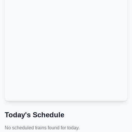
Today's Schedule
No scheduled trains found for today.