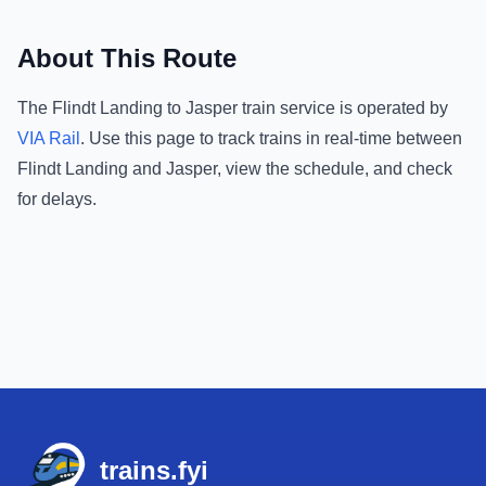
About This Route
The
Flindt Landing
to
Jasper
train service is operated by
VIA Rail
.
Use this page to track trains in real-time between
Flindt Landing
and
Jasper
, view the schedule, and check
for delays.
Footer
trains.fyi