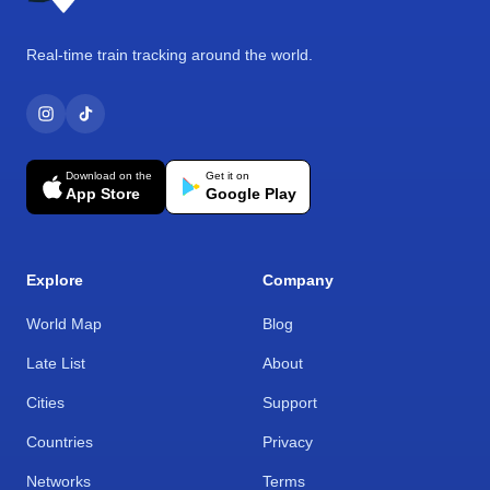
Real-time train tracking around the world.
Download on the
Get it on
App Store
Google Play
Explore
Company
World Map
Blog
Late List
About
Cities
Support
Countries
Privacy
Networks
Terms