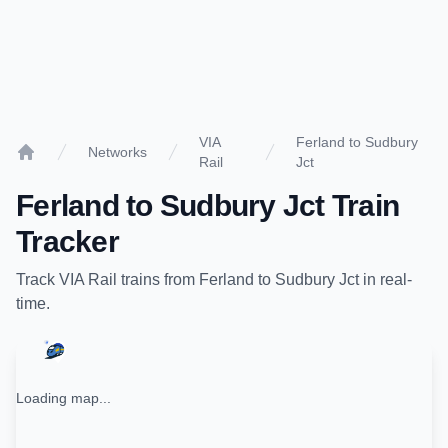
VIA
Ferland to Sudbury
Networks
Rail
Jct
Home
Ferland
to
Sudbury Jct
Train
Tracker
Track
VIA Rail
trains from
Ferland
to
Sudbury Jct
in real-
time.
Loading map...