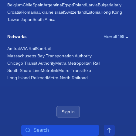
Belgium
Chile
Spain
Argentina
Egypt
Poland
Latvia
Bulgaria
Italy
Croatia
Romania
Ukraine
Israel
Switzerland
Estonia
Hong Kong
Taiwan
Japan
South Africa
Networks
View all 195 →
Amtrak
VIA Rail
SunRail
Massachusetts Bay Transportation Authority
Chicago Transit Authority
Metra Metropolitan Rail
South Shore Line
Metrolink
Metro Transit
Exo
Long Island Railroad
Metro-North Railroad
Sign in
Search