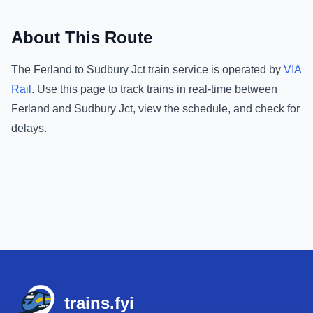
About This Route
The
Ferland
to
Sudbury Jct
train service is operated by
VIA
Rail
.
Use this page to track trains in real-time between
Ferland
and
Sudbury Jct
, view the schedule, and check for
delays.
Footer
trains.fyi