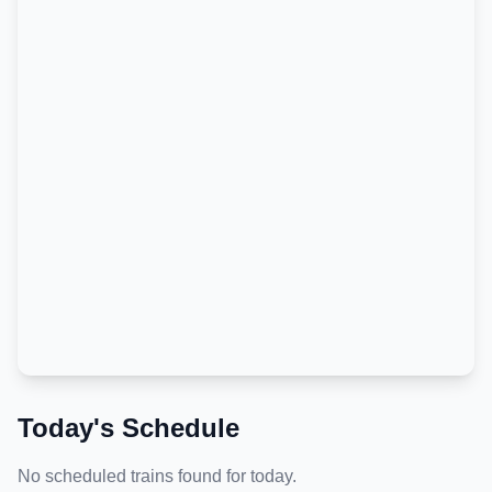
Today's Schedule
No scheduled trains found for today.