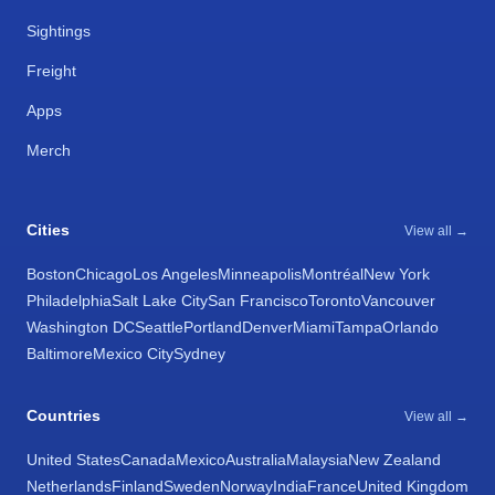
Sightings
Freight
Apps
Merch
Cities
View all →
Boston
Chicago
Los Angeles
Minneapolis
Montréal
New York
Philadelphia
Salt Lake City
San Francisco
Toronto
Vancouver
Washington DC
Seattle
Portland
Denver
Miami
Tampa
Orlando
Baltimore
Mexico City
Sydney
Countries
View all →
United States
Canada
Mexico
Australia
Malaysia
New Zealand
Netherlands
Finland
Sweden
Norway
India
France
United Kingdom