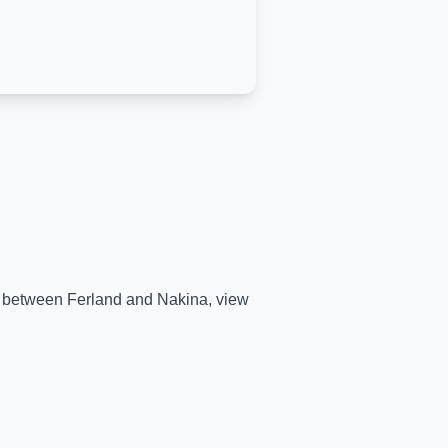
me between
Ferland
and
Nakina
, view