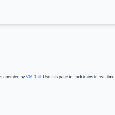
is operated by
VIA Rail
.
Use this page to track trains in real-ti