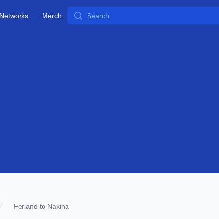
Search
Networks
Merch
Ferland to Nakina