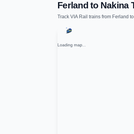
Ferland
to
Nakina
T
Track
VIA Rail
trains from
Ferland
t
Loading map...