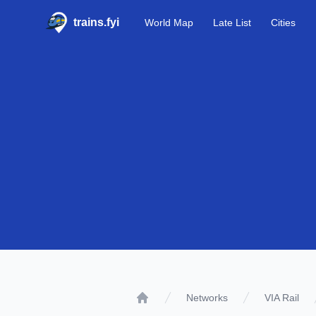
trains.fyi
World Map
Late List
Cities
Networks
VIA Rail
Home