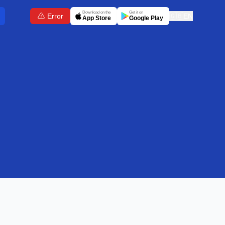
Download on the
Get it on
Error
🇬🇧
EN
App Store
Google Play