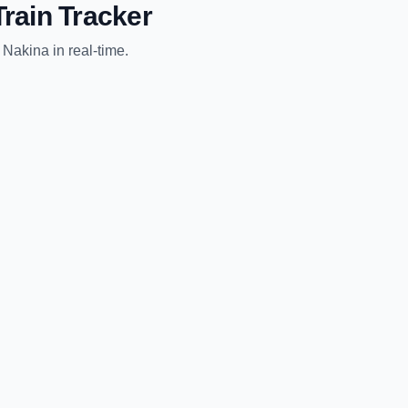
rain Tracker
o
Nakina
in real-time.