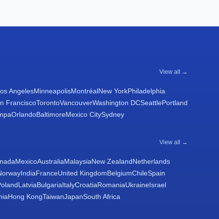
View all →
os Angeles
Minneapolis
Montréal
New York
Philadelphia
n Francisco
Toronto
Vancouver
Washington DC
Seattle
Portland
mpa
Orlando
Baltimore
Mexico City
Sydney
View all →
nada
Mexico
Australia
Malaysia
New Zealand
Netherlands
Norway
India
France
United Kingdom
Belgium
Chile
Spain
Poland
Latvia
Bulgaria
Italy
Croatia
Romania
Ukraine
Israel
nia
Hong Kong
Taiwan
Japan
South Africa