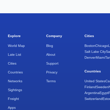
Explore
Company
Cities
World Map
Blog
Boston
Chicago
L
Salt Lake City
Sa
Late List
About
Denver
Miami
Ta
Cities
Support
Countries
Countries
Privacy
Networks
Terms
United States
Ca
Finland
Sweden
Sightings
Argentina
Egypt
Freight
Switzerland
Esto
Apps