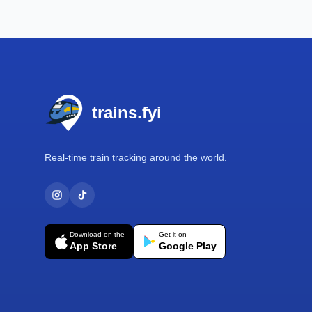
Footer
trains.fyi
Real-time train tracking around the world.
Download on the
Get it on
App Store
Google Play