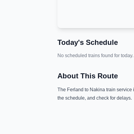
Today's Schedule
No scheduled trains found for today.
About This Route
The
Ferland
to
Nakina
train service 
the schedule, and check for delays.