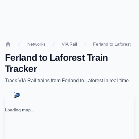
Networks
VIA Rail
Ferland to Laforest
Home
Ferland
to
Laforest
Train
Tracker
Track
VIA Rail
trains from
Ferland
to
Laforest
in real-time.
Loading map...