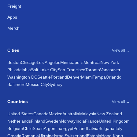
Freight
Apps
Merch
Cities
View all →
Boston
Chicago
Los Angeles
Minneapolis
Montréal
New York
Philadelphia
Salt Lake City
San Francisco
Toronto
Vancouver
Washington DC
Seattle
Portland
Denver
Miami
Tampa
Orlando
Baltimore
Mexico City
Sydney
Countries
View all →
United States
Canada
Mexico
Australia
Malaysia
New Zealand
Netherlands
Finland
Sweden
Norway
India
France
United Kingdom
Belgium
Chile
Spain
Argentina
Egypt
Poland
Latvia
Bulgaria
Italy
Croatia
Romania
Ukraine
Israel
Switzerland
Estonia
Hong Kong