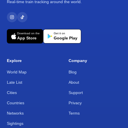
Real-time train tracking around the world.
Download on the
Get it on
App Store
Google Play
Explore
Company
World Map
Blog
Late List
About
Cities
Support
Countries
Privacy
Networks
Terms
Sightings