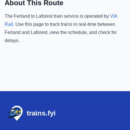
About This Route
The
Ferland
to
Laforest
train service is operated by
VIA
Rail
.
Use this page to track trains in real-time between
Ferland
and
Laforest
, view the schedule, and check for
delays.
Footer
trains.fyi