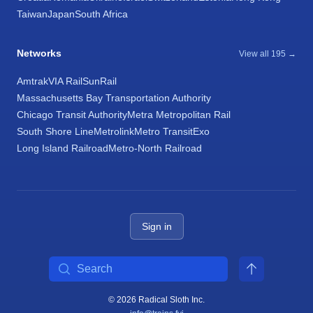
Taiwan
Japan
South Africa
Networks
View all 195 →
Amtrak
VIA Rail
SunRail
Massachusetts Bay Transportation Authority
Chicago Transit Authority
Metra Metropolitan Rail
South Shore Line
Metrolink
Metro Transit
Exo
Long Island Railroad
Metro-North Railroad
Sign in
Search
© 2026 Radical Sloth Inc.