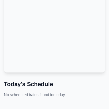
Today's Schedule
No scheduled trains found for today.