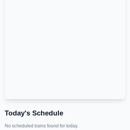
Today's Schedule
No scheduled trains found for today.