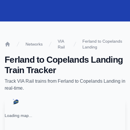
VIA
Ferland to Copelands
Networks
Rail
Landing
Home
Ferland
to
Copelands Landing
Train Tracker
Track
VIA Rail
trains from
Ferland
to
Copelands Landing
in
real-time.
Loading map...