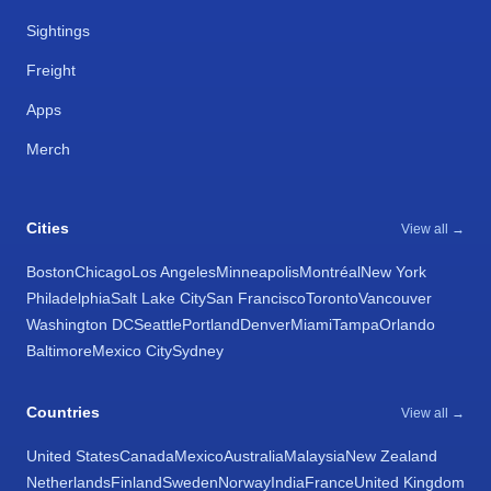
Sightings
Freight
Apps
Merch
Cities
View all →
Boston
Chicago
Los Angeles
Minneapolis
Montréal
New York
Philadelphia
Salt Lake City
San Francisco
Toronto
Vancouver
Washington DC
Seattle
Portland
Denver
Miami
Tampa
Orlando
Baltimore
Mexico City
Sydney
Countries
View all →
United States
Canada
Mexico
Australia
Malaysia
New Zealand
Netherlands
Finland
Sweden
Norway
India
France
United Kingdom