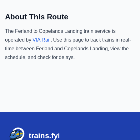
About This Route
The
Ferland
to
Copelands Landing
train service is
operated by
VIA Rail
.
Use this page to track trains in real-
time between
Ferland
and
Copelands Landing
, view the
schedule, and check for delays.
Footer
trains.fyi