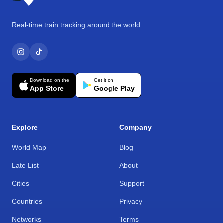
Real-time train tracking around the world.
Download on the
Get it on
App Store
Google Play
Explore
Company
World Map
Blog
Late List
About
Cities
Support
Countries
Privacy
Networks
Terms