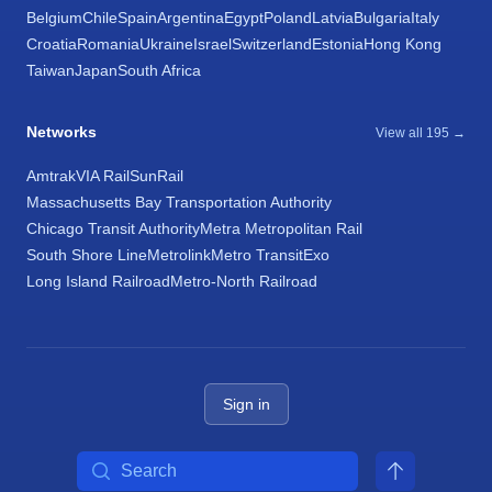
Belgium
Chile
Spain
Argentina
Egypt
Poland
Latvia
Bulgaria
Italy
Croatia
Romania
Ukraine
Israel
Switzerland
Estonia
Hong Kong
Taiwan
Japan
South Africa
Networks
View all 195 →
Amtrak
VIA Rail
SunRail
Massachusetts Bay Transportation Authority
Chicago Transit Authority
Metra Metropolitan Rail
South Shore Line
Metrolink
Metro Transit
Exo
Long Island Railroad
Metro-North Railroad
Sign in
Search