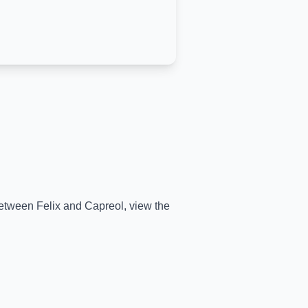
 between
Felix
and
Capreol
, view the