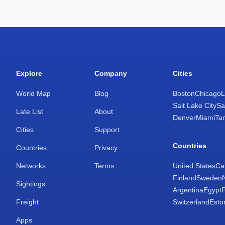
Explore
Company
Cities
World Map
Blog
Boston
Chicago
L
Salt Lake City
Sa
Late List
About
Denver
Miami
Ta
Cities
Support
Countries
Countries
Privacy
Networks
Terms
United States
Ca
Finland
Sweden
Sightings
Argentina
Egypt
Freight
Switzerland
Esto
Apps