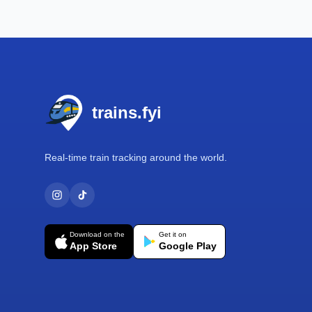
Footer
trains.fyi
Real-time train tracking around the world.
Download on the
Get it on
App Store
Google Play