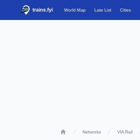
trains.fyi
World Map
Late List
Cities
Networks
VIA Rail
Home