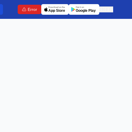
Download on the
Get it on
Error
🇬🇧
EN
App Store
Google Play