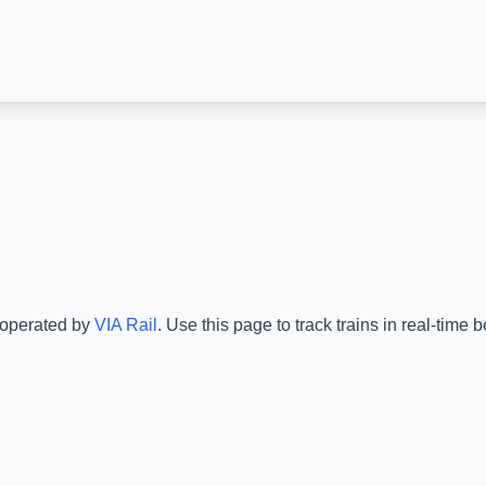
 operated by
VIA Rail
.
Use this page to track trains in real-time