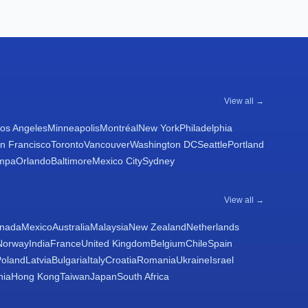
View all →
os Angeles
Minneapolis
Montréal
New York
Philadelphia
n Francisco
Toronto
Vancouver
Washington DC
Seattle
Portland
mpa
Orlando
Baltimore
Mexico City
Sydney
View all →
nada
Mexico
Australia
Malaysia
New Zealand
Netherlands
Norway
India
France
United Kingdom
Belgium
Chile
Spain
Poland
Latvia
Bulgaria
Italy
Croatia
Romania
Ukraine
Israel
nia
Hong Kong
Taiwan
Japan
South Africa