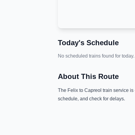
Today's Schedule
No scheduled trains found for today.
About This Route
The
Felix
to
Capreol
train service is
schedule, and check for delays.