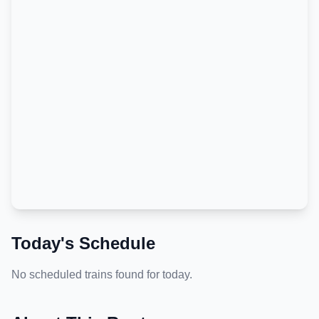
Today's Schedule
No scheduled trains found for today.