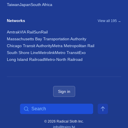
Taiwan
Japan
South Africa
Networks
View all 195 →
Amtrak
VIA Rail
SunRail
Massachusetts Bay Transportation Authority
Chicago Transit Authority
Metra Metropolitan Rail
South Shore Line
Metrolink
Metro Transit
Exo
Long Island Railroad
Metro-North Railroad
Sign in
Search
© 2026 Radical Sloth Inc.
info@trains.fyi