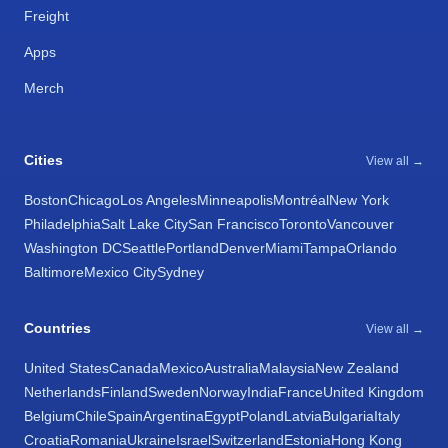
Freight
Apps
Merch
Cities
View all →
Boston
Chicago
Los Angeles
Minneapolis
Montréal
New York
Philadelphia
Salt Lake City
San Francisco
Toronto
Vancouver
Washington DC
Seattle
Portland
Denver
Miami
Tampa
Orlando
Baltimore
Mexico City
Sydney
Countries
View all →
United States
Canada
Mexico
Australia
Malaysia
New Zealand
Netherlands
Finland
Sweden
Norway
India
France
United Kingdom
Belgium
Chile
Spain
Argentina
Egypt
Poland
Latvia
Bulgaria
Italy
Croatia
Romania
Ukraine
Israel
Switzerland
Estonia
Hong Kong