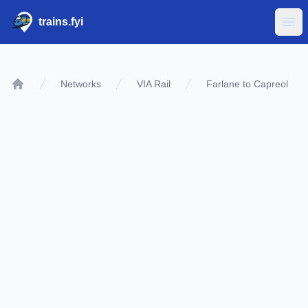
trains.fyi
Ope
Networks
VIA Rail
Farlane to Capreol
Home