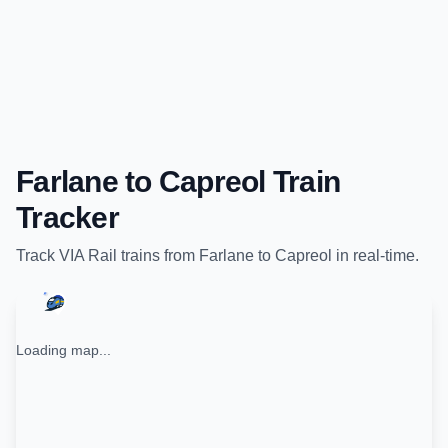
Farlane
to
Capreol
Train
Tracker
Track
VIA Rail
trains from
Farlane
to
Capreol
in real-time.
Loading map...