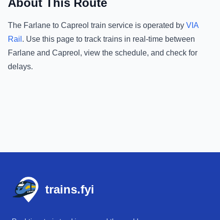
About This Route
The
Farlane
to
Capreol
train service is operated by
VIA
Rail
.
Use this page to track trains in real-time between
Farlane
and
Capreol
, view the schedule, and check for
delays.
Footer
trains.fyi