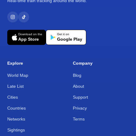
Real-time train tracking around the world.
Download on the
Get it on
App Store
Google Play
Explore
Company
World Map
Blog
Late List
About
Cities
Support
Countries
Privacy
Networks
Terms
Sightings