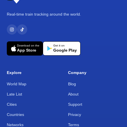
Real-time train tracking around the world.
Download on the
Get it on
App Store
Google Play
Explore
Company
World Map
Blog
Late List
About
Cities
Support
Countries
Privacy
Networks
Terms