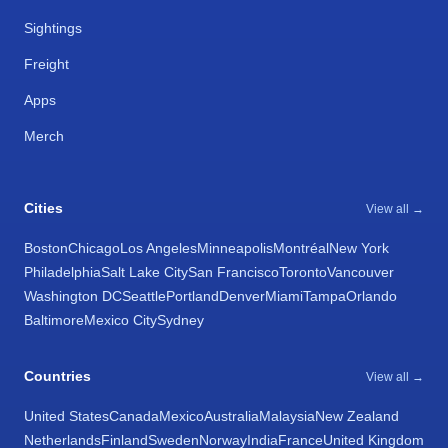
Sightings
Freight
Apps
Merch
Cities
View all →
Boston
Chicago
Los Angeles
Minneapolis
Montréal
New York
Philadelphia
Salt Lake City
San Francisco
Toronto
Vancouver
Washington DC
Seattle
Portland
Denver
Miami
Tampa
Orlando
Baltimore
Mexico City
Sydney
Countries
View all →
United States
Canada
Mexico
Australia
Malaysia
New Zealand
Netherlands
Finland
Sweden
Norway
India
France
United Kingdom