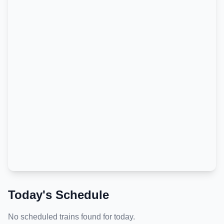
Today's Schedule
No scheduled trains found for today.