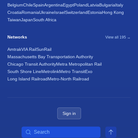
Belgium
Chile
Spain
Argentina
Egypt
Poland
Latvia
Bulgaria
Italy
Croatia
Romania
Ukraine
Israel
Switzerland
Estonia
Hong Kong
Taiwan
Japan
South Africa
Networks
View all 195 →
Amtrak
VIA Rail
SunRail
Massachusetts Bay Transportation Authority
Chicago Transit Authority
Metra Metropolitan Rail
South Shore Line
Metrolink
Metro Transit
Exo
Long Island Railroad
Metro-North Railroad
Sign in
Search