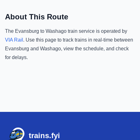
About This Route
The
Evansburg
to
Washago
train service is operated by
VIA Rail
.
Use this page to track trains in real-time between
Evansburg
and
Washago
, view the schedule, and check
for delays.
Footer
trains.fyi