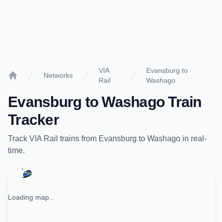
VIA
Evansburg to
Networks
Rail
Washago
Home
Evansburg
to
Washago
Train
Tracker
Track
VIA Rail
trains from
Evansburg
to
Washago
in real-
time.
Loading map...