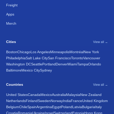
Freight
Apps
Merch
Cities
View all →
Boston
Chicago
Los Angeles
Minneapolis
Montréal
New York
Philadelphia
Salt Lake City
San Francisco
Toronto
Vancouver
Washington DC
Seattle
Portland
Denver
Miami
Tampa
Orlando
Baltimore
Mexico City
Sydney
Countries
View all →
United States
Canada
Mexico
Australia
Malaysia
New Zealand
Netherlands
Finland
Sweden
Norway
India
France
United Kingdom
Belgium
Chile
Spain
Argentina
Egypt
Poland
Latvia
Bulgaria
Italy
Croatia
Romania
Ukraine
Israel
Switzerland
Estonia
Hong Kong