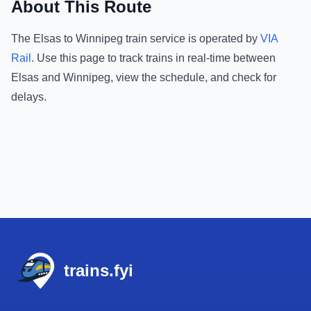
About This Route
The
Elsas
to
Winnipeg
train service is operated by
VIA
Rail
.
Use this page to track trains in real-time between
Elsas
and
Winnipeg
, view the schedule, and check for
delays.
Footer
trains.fyi