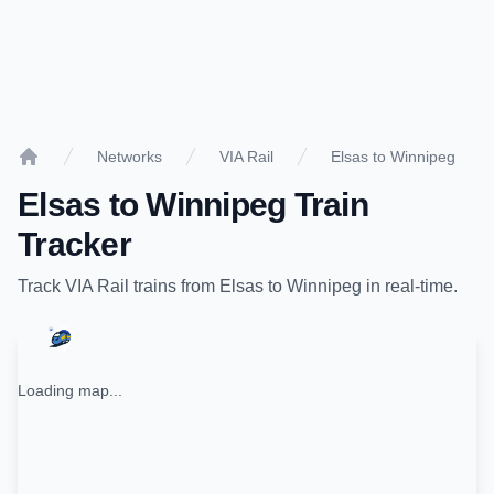
Networks
VIA Rail
Elsas to Winnipeg
Home
Elsas
to
Winnipeg
Train
Tracker
Track
VIA Rail
trains from
Elsas
to
Winnipeg
in real-time.
Loading map...