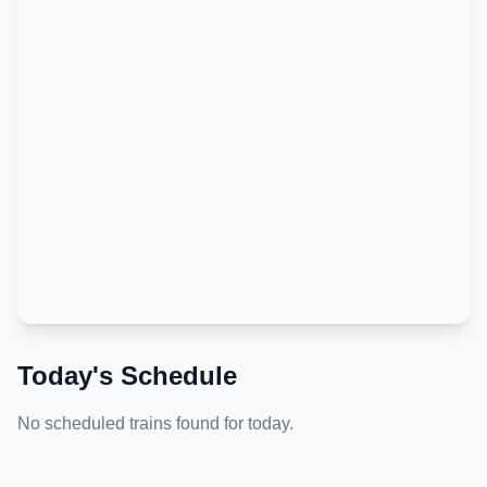
Today's Schedule
No scheduled trains found for today.