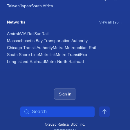
Taiwan
Japan
South Africa
Networks
View all 195 →
Amtrak
VIA Rail
SunRail
Massachusetts Bay Transportation Authority
Chicago Transit Authority
Metra Metropolitan Rail
South Shore Line
Metrolink
Metro Transit
Exo
Long Island Railroad
Metro-North Railroad
Sign in
Search
© 2026 Radical Sloth Inc.