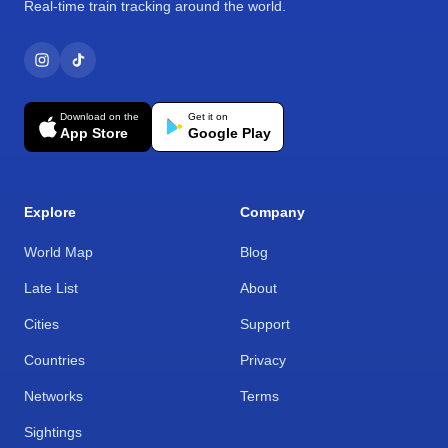
Real-time train tracking around the world.
Download on the
Get it on
App Store
Google Play
Explore
Company
World Map
Blog
Late List
About
Cities
Support
Countries
Privacy
Networks
Terms
Sightings