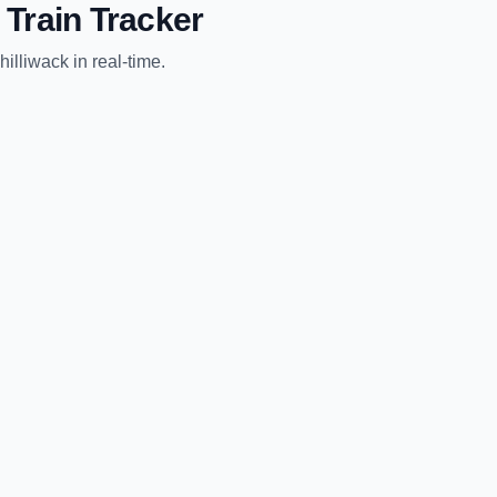
Train Tracker
hilliwack
in real-time.