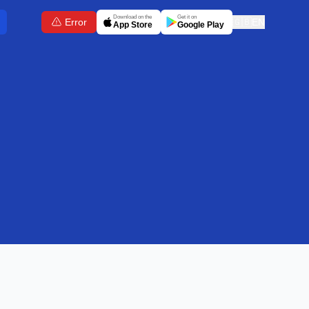
Download on the
Get it on
Error
🇬🇧
EN
App Store
Google Play