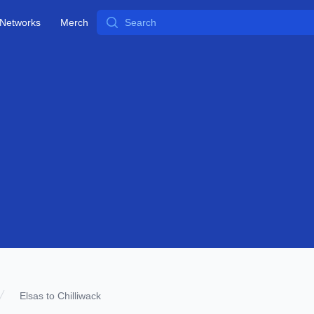
Search
Networks
Merch
Elsas to Chilliwack