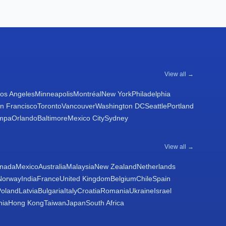
View all →
os Angeles
Minneapolis
Montréal
New York
Philadelphia
n Francisco
Toronto
Vancouver
Washington DC
Seattle
Portland
mpa
Orlando
Baltimore
Mexico City
Sydney
View all →
nada
Mexico
Australia
Malaysia
New Zealand
Netherlands
Norway
India
France
United Kingdom
Belgium
Chile
Spain
Poland
Latvia
Bulgaria
Italy
Croatia
Romania
Ukraine
Israel
nia
Hong Kong
Taiwan
Japan
South Africa