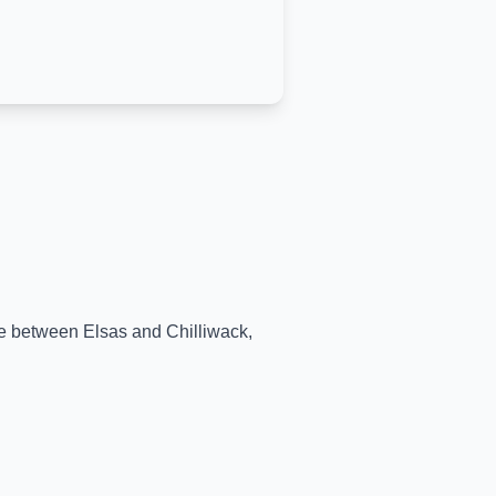
ime between
Elsas
and
Chilliwack
,