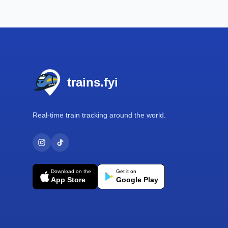
Footer
trains.fyi
Real-time train tracking around the world.
Download on the
Get it on
App Store
Google Play