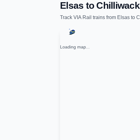
Elsas
to
Chilliwack
Track
VIA Rail
trains from
Elsas
to
C
Loading map...