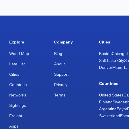
Explore
Company
Cities
World Map
Blog
Boston
Chicago
L
Salt Lake City
Sa
Late List
About
Denver
Miami
Ta
Cities
Support
Countries
Countries
Privacy
Networks
Terms
United States
Ca
Finland
Sweden
Sightings
Argentina
Egypt
Freight
Switzerland
Esto
Apps