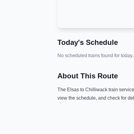
Today's Schedule
No scheduled trains found for today.
About This Route
The
Elsas
to
Chilliwack
train servic
view the schedule, and check for de