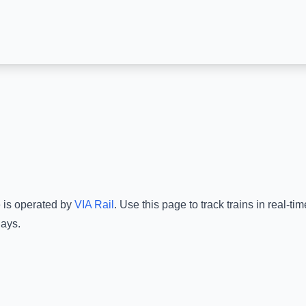
e is operated by
VIA Rail
.
Use this page to track trains in real-t
lays.