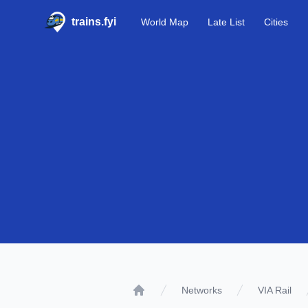
trains.fyi
World Map
Late List
Cities
Networks
VIA Rail
Home