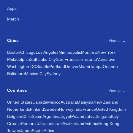
Apps
Merch
Cities
View all →
Boston
Chicago
Los Angeles
Minneapolis
Montréal
New York
Philadelphia
Salt Lake City
San Francisco
Toronto
Vancouver
Washington DC
Seattle
Portland
Denver
Miami
Tampa
Orlando
Baltimore
Mexico City
Sydney
Countries
View all →
United States
Canada
Mexico
Australia
Malaysia
New Zealand
Netherlands
Finland
Sweden
Norway
India
France
United Kingdom
Belgium
Chile
Spain
Argentina
Egypt
Poland
Latvia
Bulgaria
Italy
Croatia
Romania
Ukraine
Israel
Switzerland
Estonia
Hong Kong
Taiwan
Japan
South Africa