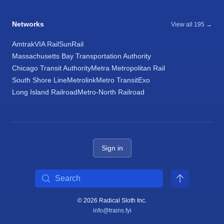
Networks
View all 195 →
Amtrak
VIA Rail
SunRail
Massachusetts Bay Transportation Authority
Chicago Transit Authority
Metra Metropolitan Rail
South Shore Line
Metrolink
Metro Transit
Exo
Long Island Railroad
Metro-North Railroad
Sign in
Search
© 2026 Radical Sloth Inc.
info@trains.fyi