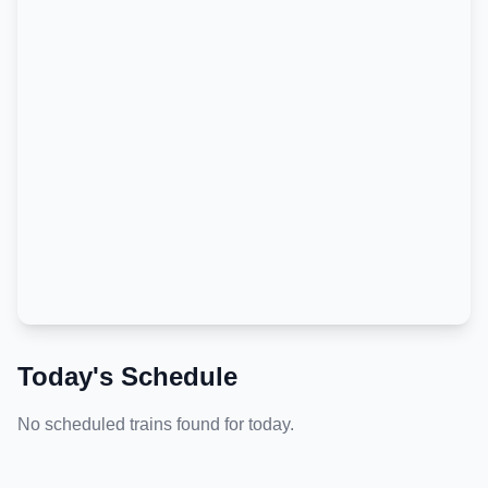
Today's Schedule
No scheduled trains found for today.