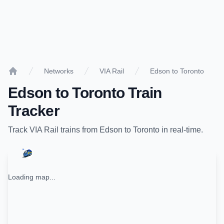
Networks
VIA Rail
Edson to Toronto
Home
Edson
to
Toronto
Train
Tracker
Track
VIA Rail
trains from
Edson
to
Toronto
in real-time.
Loading map...