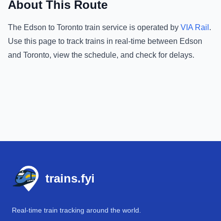
About This Route
The
Edson
to
Toronto
train service is operated by
VIA Rail
.
Use this page to track trains in real-time between
Edson
and
Toronto
, view the schedule, and check for delays.
Footer
trains.fyi
Real-time train tracking around the world.