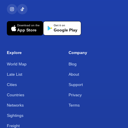
Download on the
Get it on
App Store
Google Play
Explore
Company
World Map
Blog
Late List
About
Cities
Support
Countries
Privacy
Networks
Terms
Sightings
Freight