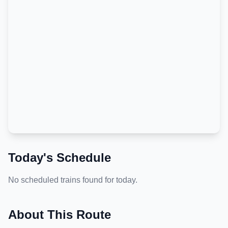
Today's Schedule
No scheduled trains found for today.
About This Route