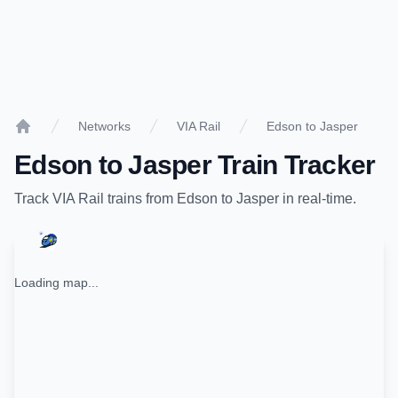
Networks
VIA Rail
Edson to Jasper
Home
Edson
to
Jasper
Train Tracker
Track
VIA Rail
trains from
Edson
to
Jasper
in real-time.
Loading map...