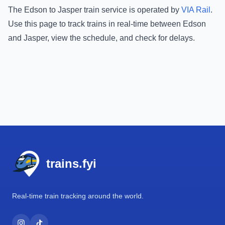
The
Edson
to
Jasper
train service is operated by
VIA Rail
.
Use this page to track trains in real-time between
Edson
and
Jasper
, view the schedule, and check for delays.
Footer
trains.fyi
Real-time train tracking around the world.