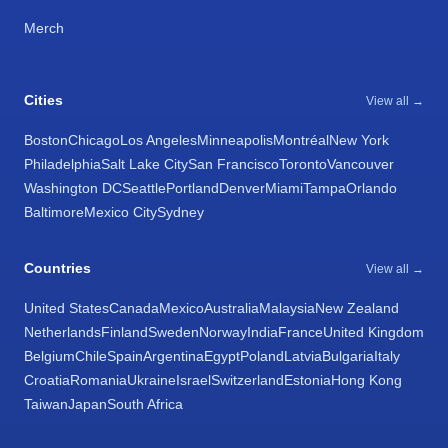
Merch
Cities
View all →
Boston
Chicago
Los Angeles
Minneapolis
Montréal
New York
Philadelphia
Salt Lake City
San Francisco
Toronto
Vancouver
Washington DC
Seattle
Portland
Denver
Miami
Tampa
Orlando
Baltimore
Mexico City
Sydney
Countries
View all →
United States
Canada
Mexico
Australia
Malaysia
New Zealand
Netherlands
Finland
Sweden
Norway
India
France
United Kingdom
Belgium
Chile
Spain
Argentina
Egypt
Poland
Latvia
Bulgaria
Italy
Croatia
Romania
Ukraine
Israel
Switzerland
Estonia
Hong Kong
Taiwan
Japan
South Africa