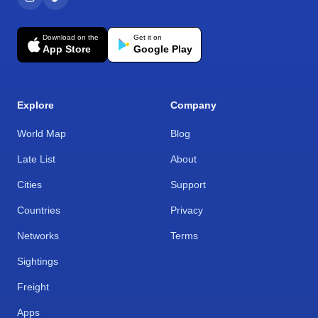
Download on the
Get it on
App Store
Google Play
Explore
Company
World Map
Blog
Late List
About
Cities
Support
Countries
Privacy
Networks
Terms
Sightings
Freight
Apps