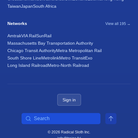
Taiwan
Japan
South Africa
Networks
View all 195 →
Amtrak
VIA Rail
SunRail
Massachusetts Bay Transportation Authority
Chicago Transit Authority
Metra Metropolitan Rail
South Shore Line
Metrolink
Metro Transit
Exo
Long Island Railroad
Metro-North Railroad
Sign in
Search
© 2026 Radical Sloth Inc.