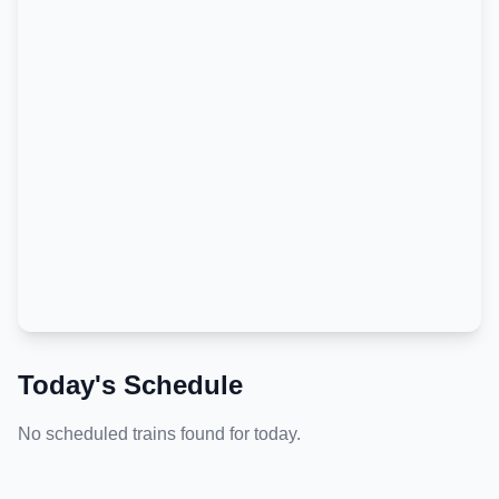
Today's Schedule
No scheduled trains found for today.