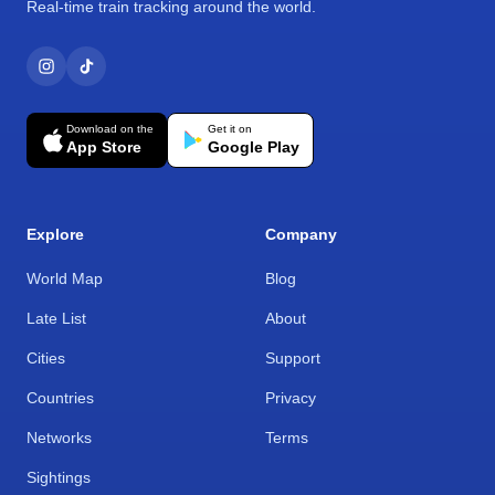
Real-time train tracking around the world.
Download on the
Get it on
App Store
Google Play
Explore
Company
World Map
Blog
Late List
About
Cities
Support
Countries
Privacy
Networks
Terms
Sightings