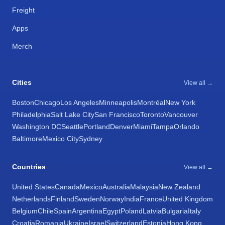
Freight
Apps
Merch
Cities
View all →
Boston
Chicago
Los Angeles
Minneapolis
Montréal
New York
Philadelphia
Salt Lake City
San Francisco
Toronto
Vancouver
Washington DC
Seattle
Portland
Denver
Miami
Tampa
Orlando
Baltimore
Mexico City
Sydney
Countries
View all →
United States
Canada
Mexico
Australia
Malaysia
New Zealand
Netherlands
Finland
Sweden
Norway
India
France
United Kingdom
Belgium
Chile
Spain
Argentina
Egypt
Poland
Latvia
Bulgaria
Italy
Croatia
Romania
Ukraine
Israel
Switzerland
Estonia
Hong Kong