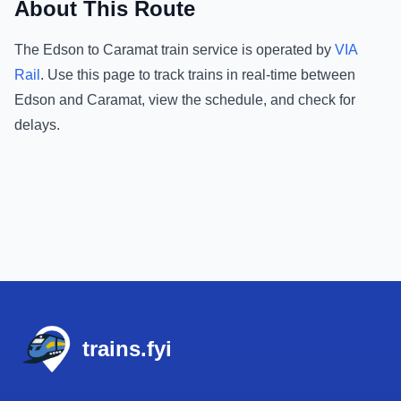
About This Route
The
Edson
to
Caramat
train service is operated by
VIA
Rail
.
Use this page to track trains in real-time between
Edson
and
Caramat
, view the schedule, and check for
delays.
Footer
trains.fyi