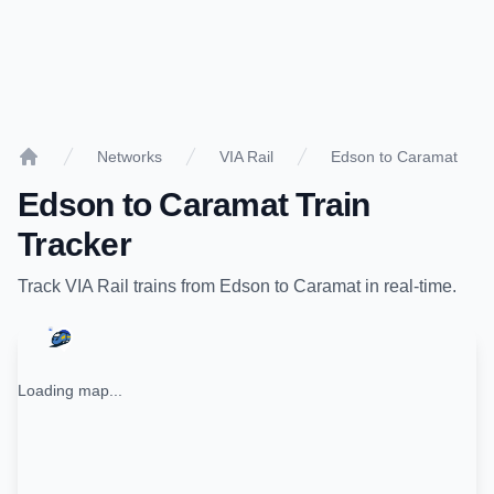
Networks
VIA Rail
Edson to Caramat
Home
Edson
to
Caramat
Train
Tracker
Track
VIA Rail
trains from
Edson
to
Caramat
in real-time.
Loading map...