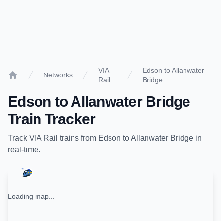
VIA
Edson to Allanwater
Networks
Rail
Bridge
Home
Edson
to
Allanwater Bridge
Train Tracker
Track
VIA Rail
trains from
Edson
to
Allanwater Bridge
in
real-time.
Loading map...