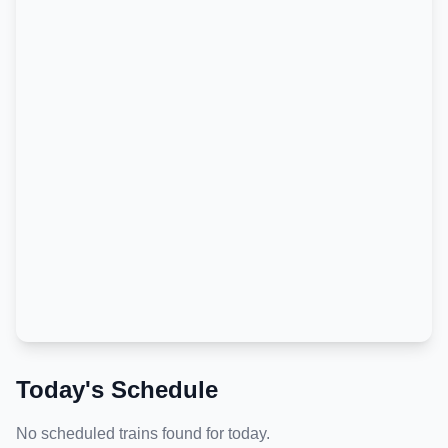
Today's Schedule
No scheduled trains found for today.