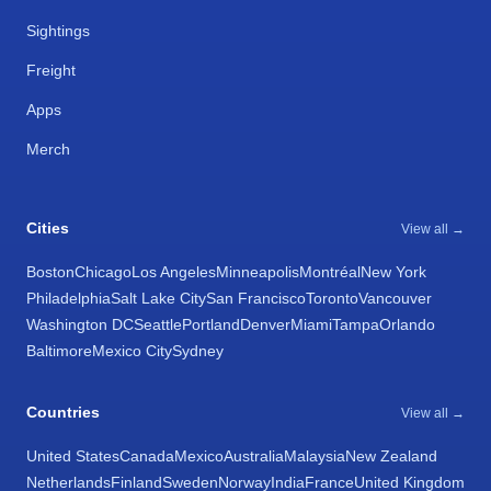
Sightings
Freight
Apps
Merch
Cities
View all →
Boston
Chicago
Los Angeles
Minneapolis
Montréal
New York
Philadelphia
Salt Lake City
San Francisco
Toronto
Vancouver
Washington DC
Seattle
Portland
Denver
Miami
Tampa
Orlando
Baltimore
Mexico City
Sydney
Countries
View all →
United States
Canada
Mexico
Australia
Malaysia
New Zealand
Netherlands
Finland
Sweden
Norway
India
France
United Kingdom