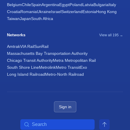
Belgium
Chile
Spain
Argentina
Egypt
Poland
Latvia
Bulgaria
Italy
Croatia
Romania
Ukraine
Israel
Switzerland
Estonia
Hong Kong
Taiwan
Japan
South Africa
Networks
View all 195 →
Amtrak
VIA Rail
SunRail
Massachusetts Bay Transportation Authority
Chicago Transit Authority
Metra Metropolitan Rail
South Shore Line
Metrolink
Metro Transit
Exo
Long Island Railroad
Metro-North Railroad
Sign in
Search