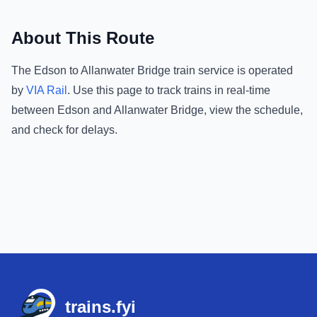
About This Route
The
Edson
to
Allanwater Bridge
train service is operated
by
VIA Rail
.
Use this page to track trains in real-time
between
Edson
and
Allanwater Bridge
, view the schedule,
and check for delays.
Footer
trains.fyi