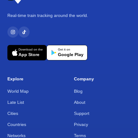
Real-time train tracking around the world.
Download on the
Get it on
App Store
Google Play
Explore
Company
World Map
Blog
Late List
About
Cities
Support
Countries
Privacy
Networks
Terms