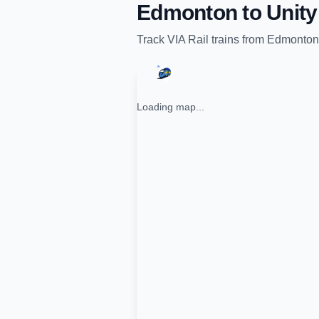
Edmonton
to
Unity
Track
VIA Rail
trains from
Edmonton
Loading map...