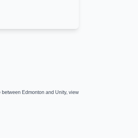
ime between
Edmonton
and
Unity
, view