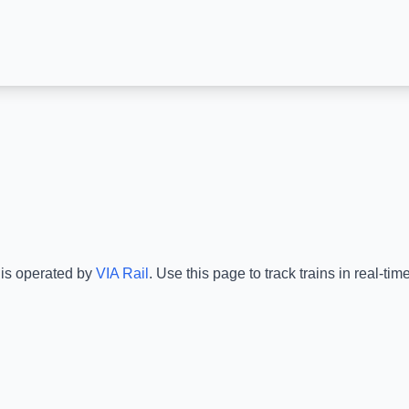
 is operated by
VIA Rail
.
Use this page to track trains in real-t