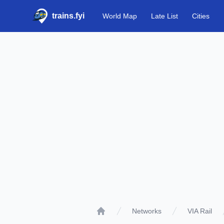
trains.fyi
World Map
Late List
Cities
Networks
VIA Rail
Home