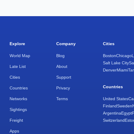
Explore
Company
Cities
World Map
Blog
Boston
Chicago
L
Salt Lake City
Sa
Late List
About
Denver
Miami
Ta
Cities
Support
Countries
Countries
Privacy
Networks
Terms
United States
Ca
Finland
Sweden
Sightings
Argentina
Egypt
Freight
Switzerland
Esto
Apps