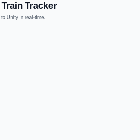
Train Tracker
to
Unity
in real-time.