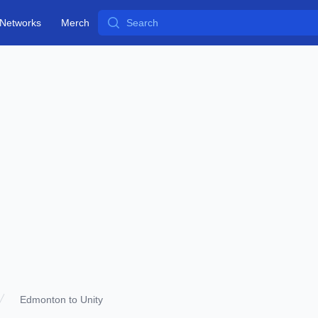
Search
Networks
Merch
Edmonton to Unity