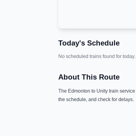
Today's Schedule
No scheduled trains found for today.
About This Route
The
Edmonton
to
Unity
train service
the schedule, and check for delays.