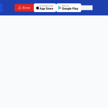
Download on the
Get it on
Error
🇬🇧
EN
App Store
Google Play