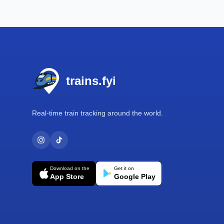
Footer
trains.fyi
Real-time train tracking around the world.
Download on the
Get it on
App Store
Google Play