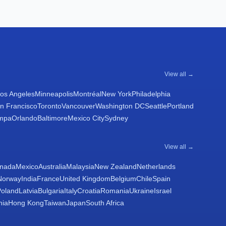
View all →
os Angeles
Minneapolis
Montréal
New York
Philadelphia
n Francisco
Toronto
Vancouver
Washington DC
Seattle
Portland
mpa
Orlando
Baltimore
Mexico City
Sydney
View all →
nada
Mexico
Australia
Malaysia
New Zealand
Netherlands
Norway
India
France
United Kingdom
Belgium
Chile
Spain
Poland
Latvia
Bulgaria
Italy
Croatia
Romania
Ukraine
Israel
nia
Hong Kong
Taiwan
Japan
South Africa