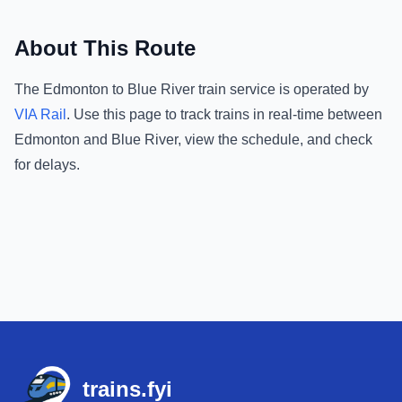
About This Route
The
Edmonton
to
Blue River
train service is operated by
VIA Rail
.
Use this page to track trains in real-time between
Edmonton
and
Blue River
, view the schedule, and check
for delays.
Footer
trains.fyi