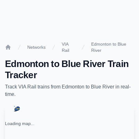
VIA
Edmonton to Blue
Networks
Rail
River
Home
Edmonton
to
Blue River
Train
Tracker
Track
VIA Rail
trains from
Edmonton
to
Blue River
in real-
time.
Loading map...