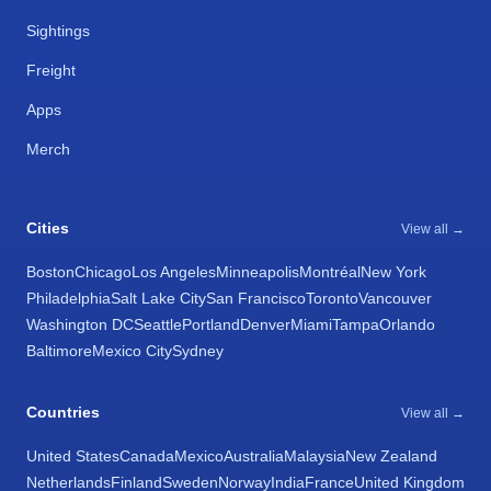
Sightings
Freight
Apps
Merch
Cities
View all →
Boston
Chicago
Los Angeles
Minneapolis
Montréal
New York
Philadelphia
Salt Lake City
San Francisco
Toronto
Vancouver
Washington DC
Seattle
Portland
Denver
Miami
Tampa
Orlando
Baltimore
Mexico City
Sydney
Countries
View all →
United States
Canada
Mexico
Australia
Malaysia
New Zealand
Netherlands
Finland
Sweden
Norway
India
France
United Kingdom