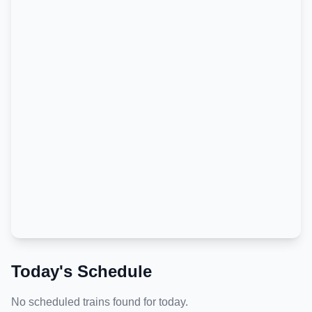
Today's Schedule
No scheduled trains found for today.