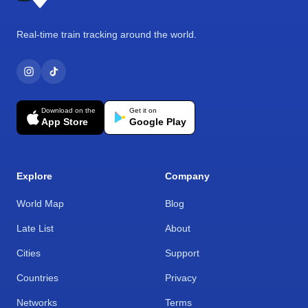
Real-time train tracking around the world.
Download on the
Get it on
App Store
Google Play
Explore
Company
World Map
Blog
Late List
About
Cities
Support
Countries
Privacy
Networks
Terms