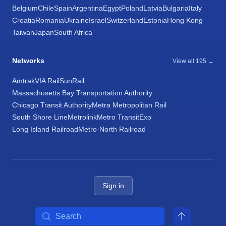
Belgium
Chile
Spain
Argentina
Egypt
Poland
Latvia
Bulgaria
Italy
Croatia
Romania
Ukraine
Israel
Switzerland
Estonia
Hong Kong
Taiwan
Japan
South Africa
Networks
View all 195 →
Amtrak
VIA Rail
SunRail
Massachusetts Bay Transportation Authority
Chicago Transit Authority
Metra Metropolitan Rail
South Shore Line
Metrolink
Metro Transit
Exo
Long Island Railroad
Metro-North Railroad
Sign in
Search