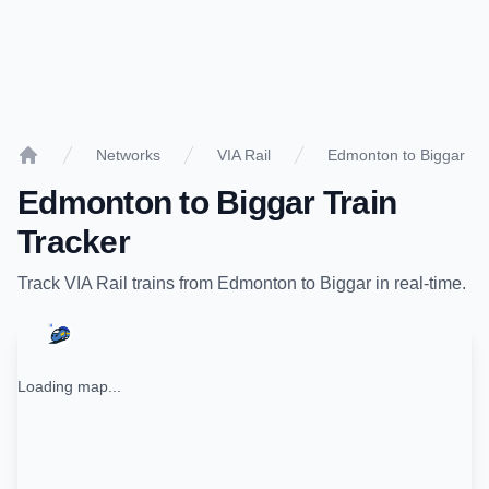
Networks
VIA Rail
Edmonton to Biggar
Home
Edmonton
to
Biggar
Train
Tracker
Track
VIA Rail
trains from
Edmonton
to
Biggar
in real-time.
Loading map...