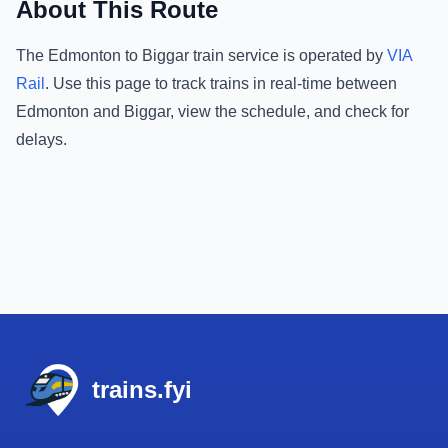
About This Route
The
Edmonton
to
Biggar
train service is operated by
VIA
Rail
.
Use this page to track trains in real-time between
Edmonton
and
Biggar
, view the schedule, and check for
delays.
Footer
trains.fyi