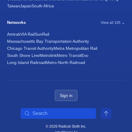
Taiwan
Japan
South Africa
Networks
View all 195 →
Amtrak
VIA Rail
SunRail
Massachusetts Bay Transportation Authority
Chicago Transit Authority
Metra Metropolitan Rail
South Shore Line
Metrolink
Metro Transit
Exo
Long Island Railroad
Metro-North Railroad
Sign in
Search
© 2026 Radical Sloth Inc.