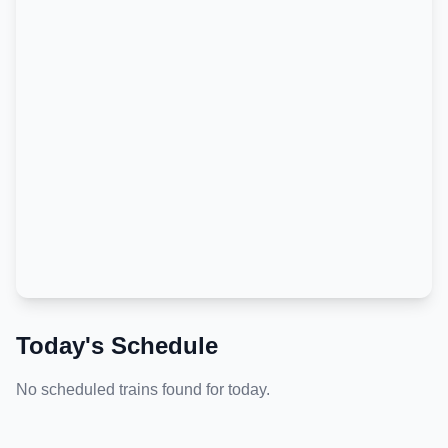
Today's Schedule
No scheduled trains found for today.