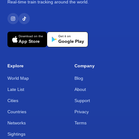
Real-time train tracking around the world.
Download on the
Get it on
App Store
Google Play
Explore
Company
World Map
Blog
Late List
About
Cities
Support
Countries
Privacy
Networks
Terms
Sightings