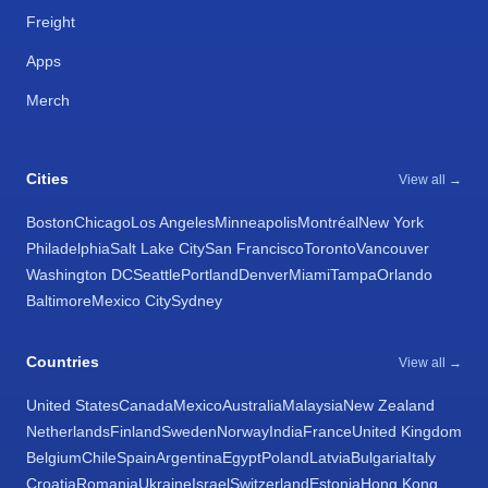
Freight
Apps
Merch
Cities
View all →
Boston
Chicago
Los Angeles
Minneapolis
Montréal
New York
Philadelphia
Salt Lake City
San Francisco
Toronto
Vancouver
Washington DC
Seattle
Portland
Denver
Miami
Tampa
Orlando
Baltimore
Mexico City
Sydney
Countries
View all →
United States
Canada
Mexico
Australia
Malaysia
New Zealand
Netherlands
Finland
Sweden
Norway
India
France
United Kingdom
Belgium
Chile
Spain
Argentina
Egypt
Poland
Latvia
Bulgaria
Italy
Croatia
Romania
Ukraine
Israel
Switzerland
Estonia
Hong Kong