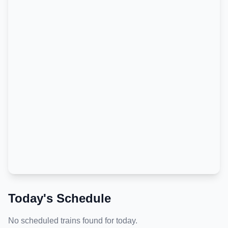
Today's Schedule
No scheduled trains found for today.