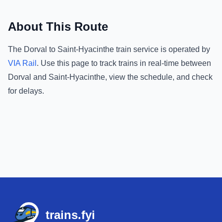
About This Route
The
Dorval
to
Saint-Hyacinthe
train service is operated by
VIA Rail
.
Use this page to track trains in real-time between
Dorval
and
Saint-Hyacinthe
, view the schedule, and check
for delays.
Footer
trains.fyi