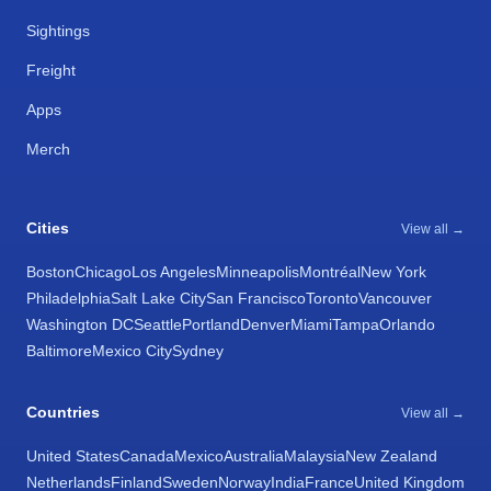
Sightings
Freight
Apps
Merch
Cities
View all →
Boston
Chicago
Los Angeles
Minneapolis
Montréal
New York
Philadelphia
Salt Lake City
San Francisco
Toronto
Vancouver
Washington DC
Seattle
Portland
Denver
Miami
Tampa
Orlando
Baltimore
Mexico City
Sydney
Countries
View all →
United States
Canada
Mexico
Australia
Malaysia
New Zealand
Netherlands
Finland
Sweden
Norway
India
France
United Kingdom