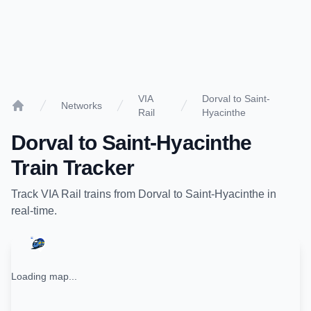
VIA
Dorval to Saint-
Networks
Rail
Hyacinthe
Home
Dorval
to
Saint-Hyacinthe
Train Tracker
Track
VIA Rail
trains from
Dorval
to
Saint-Hyacinthe
in
real-time.
Loading map...