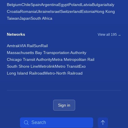
Belgium
Chile
Spain
Argentina
Egypt
Poland
Latvia
Bulgaria
Italy
Croatia
Romania
Ukraine
Israel
Switzerland
Estonia
Hong Kong
Taiwan
Japan
South Africa
Networks
View all 195 →
Amtrak
VIA Rail
SunRail
Massachusetts Bay Transportation Authority
Chicago Transit Authority
Metra Metropolitan Rail
South Shore Line
Metrolink
Metro Transit
Exo
Long Island Railroad
Metro-North Railroad
Sign in
Search