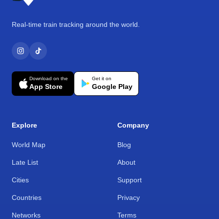
Real-time train tracking around the world.
Download on the
Get it on
App Store
Google Play
Explore
Company
World Map
Blog
Late List
About
Cities
Support
Countries
Privacy
Networks
Terms