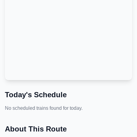
Today's Schedule
No scheduled trains found for today.
About This Route