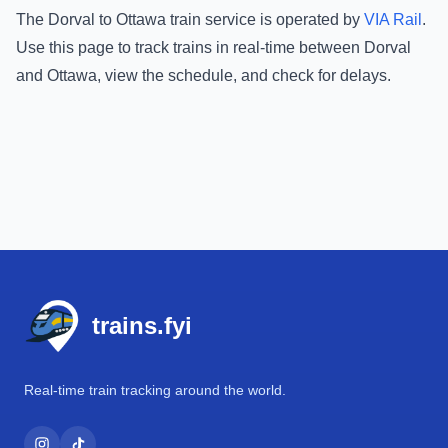
The
Dorval
to
Ottawa
train service is operated by
VIA Rail
.
Use this page to track trains in real-time between
Dorval
and
Ottawa
, view the schedule, and check for delays.
Footer
trains.fyi
Real-time train tracking around the world.