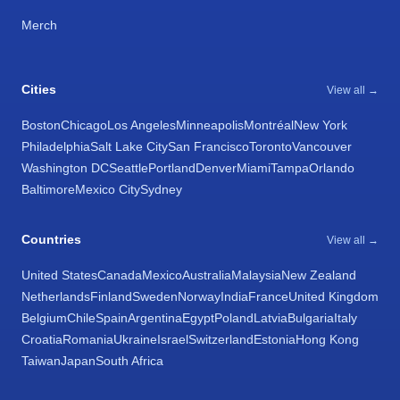
Merch
Cities
View all →
Boston
Chicago
Los Angeles
Minneapolis
Montréal
New York
Philadelphia
Salt Lake City
San Francisco
Toronto
Vancouver
Washington DC
Seattle
Portland
Denver
Miami
Tampa
Orlando
Baltimore
Mexico City
Sydney
Countries
View all →
United States
Canada
Mexico
Australia
Malaysia
New Zealand
Netherlands
Finland
Sweden
Norway
India
France
United Kingdom
Belgium
Chile
Spain
Argentina
Egypt
Poland
Latvia
Bulgaria
Italy
Croatia
Romania
Ukraine
Israel
Switzerland
Estonia
Hong Kong
Taiwan
Japan
South Africa