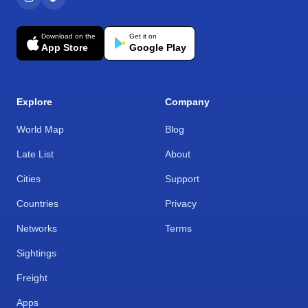
Download on the
Get it on
App Store
Google Play
Explore
Company
World Map
Blog
Late List
About
Cities
Support
Countries
Privacy
Networks
Terms
Sightings
Freight
Apps