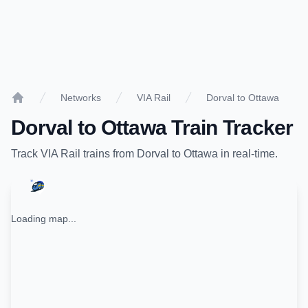
Networks
VIA Rail
Dorval to Ottawa
Home
Dorval
to
Ottawa
Train Tracker
Track
VIA Rail
trains from
Dorval
to
Ottawa
in real-time.
Loading map...