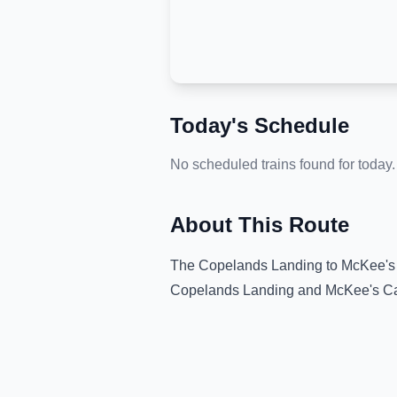
Today's Schedule
No scheduled trains found for today.
About This Route
The
Copelands Landing
to
McKee's
Copelands Landing
and
McKee's C