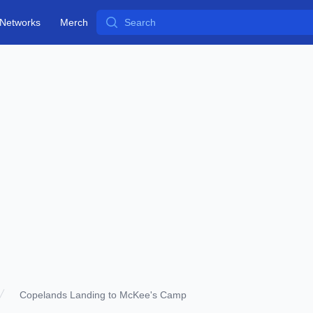
Search
Networks
Merch
Copelands Landing to McKee's Camp