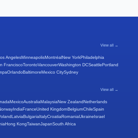
View all →
os Angeles
Minneapolis
Montréal
New York
Philadelphia
n Francisco
Toronto
Vancouver
Washington DC
Seattle
Portland
mpa
Orlando
Baltimore
Mexico City
Sydney
View all →
nada
Mexico
Australia
Malaysia
New Zealand
Netherlands
Norway
India
France
United Kingdom
Belgium
Chile
Spain
Poland
Latvia
Bulgaria
Italy
Croatia
Romania
Ukraine
Israel
nia
Hong Kong
Taiwan
Japan
South Africa