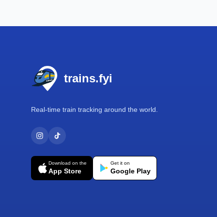
Footer
trains.fyi
Real-time train tracking around the world.
Download on the
Get it on
App Store
Google Play