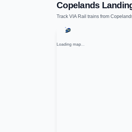
Copelands Landin
Track
VIA Rail
trains from
Copeland
Loading map...