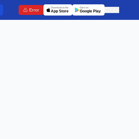
Download on the
Get it on
Error
🇬🇧
EN
App Store
Google Play