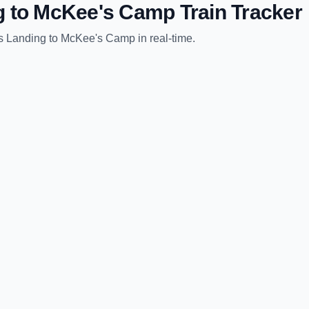
g
to
McKee's Camp
Train Tracker
s Landing
to
McKee's Camp
in real-time.