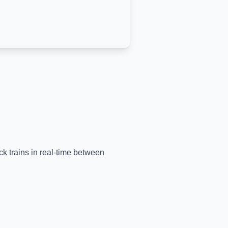
ck trains in real-time between