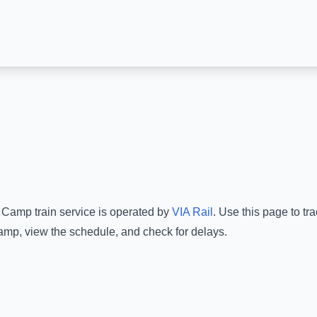
 Camp
train service is operated by
VIA Rail
.
Use this page to tra
amp
, view the schedule, and check for delays.