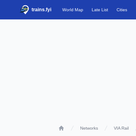
trains.fyi
World Map
Late List
Cities
Networks
VIA Rail
Home