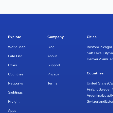
Explore
Company
Cities
World Map
Blog
Boston
Chicago
L
Salt Lake City
Sa
Late List
About
Denver
Miami
Ta
Cities
Support
Countries
Countries
Privacy
Networks
Terms
United States
Ca
Finland
Sweden
Sightings
Argentina
Egypt
Freight
Switzerland
Esto
Apps