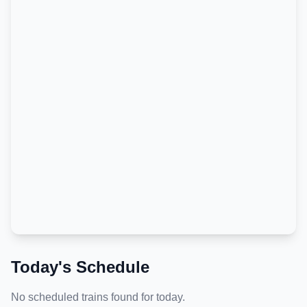
Today's Schedule
No scheduled trains found for today.