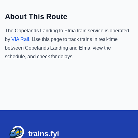
About This Route
The
Copelands Landing
to
Elma
train service is operated
by
VIA Rail
.
Use this page to track trains in real-time
between
Copelands Landing
and
Elma
, view the
schedule, and check for delays.
Footer
trains.fyi