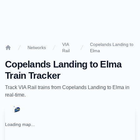
VIA
Copelands Landing to
Networks
Rail
Elma
Home
Copelands Landing
to
Elma
Train Tracker
Track
VIA Rail
trains from
Copelands Landing
to
Elma
in
real-time.
Loading map...