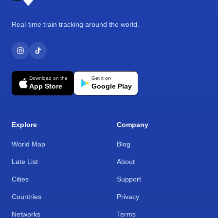
Real-time train tracking around the world.
Download on the
Get it on
App Store
Google Play
Explore
Company
World Map
Blog
Late List
About
Cities
Support
Countries
Privacy
Networks
Terms