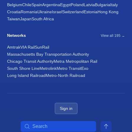
Belgium
Chile
Spain
Argentina
Egypt
Poland
Latvia
Bulgaria
Italy
Croatia
Romania
Ukraine
Israel
Switzerland
Estonia
Hong Kong
Taiwan
Japan
South Africa
Networks
View all 195 →
Amtrak
VIA Rail
SunRail
Massachusetts Bay Transportation Authority
Chicago Transit Authority
Metra Metropolitan Rail
South Shore Line
Metrolink
Metro Transit
Exo
Long Island Railroad
Metro-North Railroad
Sign in
Search