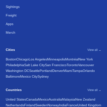
Sightings
Freight
Apps
Merch
Cities
View all →
Boston
Chicago
Los Angeles
Minneapolis
Montréal
New York
Philadelphia
Salt Lake City
San Francisco
Toronto
Vancouver
Washington DC
Seattle
Portland
Denver
Miami
Tampa
Orlando
Baltimore
Mexico City
Sydney
Countries
View all →
United States
Canada
Mexico
Australia
Malaysia
New Zealand
Netherlands
Finland
Sweden
Norway
India
France
United Kingdom