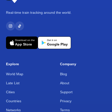
Real-time train tracking around the world.
Download on the
Get it on
App Store
Google Play
Explore
Company
World Map
Blog
Late List
About
Cities
Support
Countries
Privacy
Networks
Terms