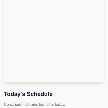
Today's Schedule
No scheduled trains found for today.