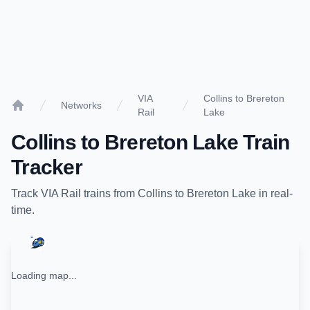
VIA
Collins to Brereton
Networks
Rail
Lake
Home
Collins
to
Brereton Lake
Train
Tracker
Track
VIA Rail
trains from
Collins
to
Brereton Lake
in real-
time.
Loading map...