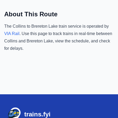
About This Route
The
Collins
to
Brereton Lake
train service is operated by
VIA Rail
.
Use this page to track trains in real-time between
Collins
and
Brereton Lake
, view the schedule, and check
for delays.
Footer
trains.fyi