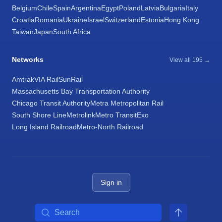
Belgium
Chile
Spain
Argentina
Egypt
Poland
Latvia
Bulgaria
Italy
Croatia
Romania
Ukraine
Israel
Switzerland
Estonia
Hong Kong
Taiwan
Japan
South Africa
Networks
View all 195 →
Amtrak
VIA Rail
SunRail
Massachusetts Bay Transportation Authority
Chicago Transit Authority
Metra Metropolitan Rail
South Shore Line
Metrolink
Metro Transit
Exo
Long Island Railroad
Metro-North Railroad
Sign in
Search