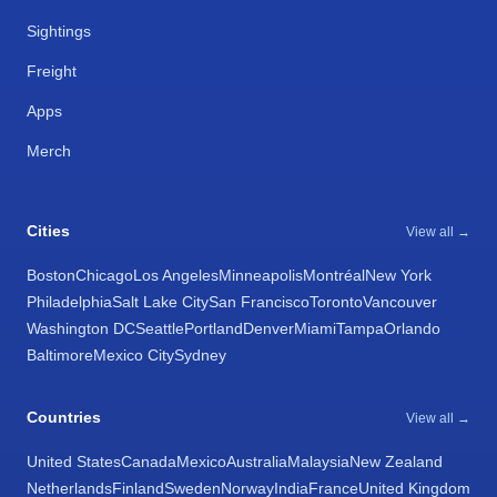
Sightings
Freight
Apps
Merch
Cities
View all →
Boston
Chicago
Los Angeles
Minneapolis
Montréal
New York
Philadelphia
Salt Lake City
San Francisco
Toronto
Vancouver
Washington DC
Seattle
Portland
Denver
Miami
Tampa
Orlando
Baltimore
Mexico City
Sydney
Countries
View all →
United States
Canada
Mexico
Australia
Malaysia
New Zealand
Netherlands
Finland
Sweden
Norway
India
France
United Kingdom