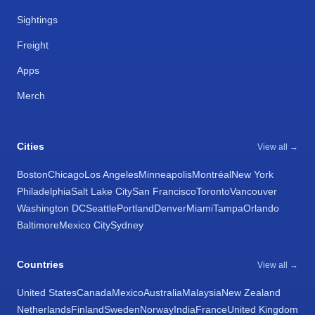
Sightings
Freight
Apps
Merch
Cities
View all →
Boston
Chicago
Los Angeles
Minneapolis
Montréal
New York
Philadelphia
Salt Lake City
San Francisco
Toronto
Vancouver
Washington DC
Seattle
Portland
Denver
Miami
Tampa
Orlando
Baltimore
Mexico City
Sydney
Countries
View all →
United States
Canada
Mexico
Australia
Malaysia
New Zealand
Netherlands
Finland
Sweden
Norway
India
France
United Kingdom