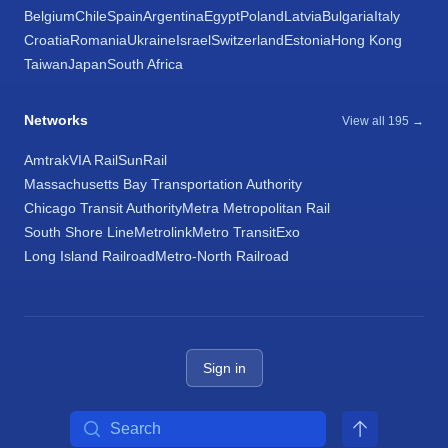
Belgium
Chile
Spain
Argentina
Egypt
Poland
Latvia
Bulgaria
Italy
Croatia
Romania
Ukraine
Israel
Switzerland
Estonia
Hong Kong
Taiwan
Japan
South Africa
Networks
View all 195 →
Amtrak
VIA Rail
SunRail
Massachusetts Bay Transportation Authority
Chicago Transit Authority
Metra Metropolitan Rail
South Shore Line
Metrolink
Metro Transit
Exo
Long Island Railroad
Metro-North Railroad
Sign in
Search