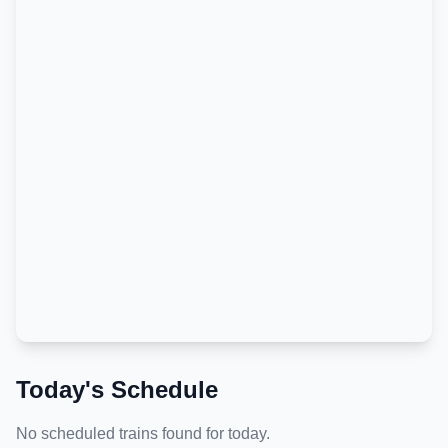
Today's Schedule
No scheduled trains found for today.